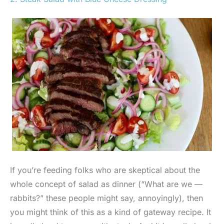
If you’re feeding folks who are skeptical about the
whole concept of salad as dinner (“What are we —
rabbits?” these people might say, annoyingly), then
you might think of this as a kind of gateway recipe. It