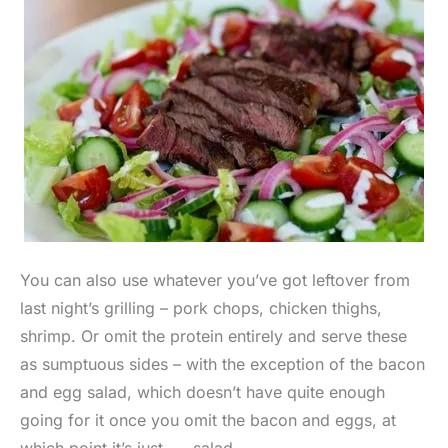
You can also use whatever you’ve got leftover from
last night’s grilling – pork chops, chicken thighs,
shrimp. Or omit the protein entirely and serve these
as sumptuous sides – with the exception of the bacon
and egg salad, which doesn’t have quite enough
going for it once you omit the bacon and eggs, at
which point it’s just. . . salad.