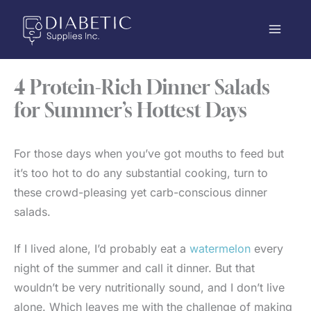
Skip
to
content
4 Protein-Rich Dinner Salads
for Summer’s Hottest Days
For those days when you’ve got mouths to feed but
it’s too hot to do any substantial cooking, turn to
these crowd-pleasing yet carb-conscious dinner
salads.
If I lived alone, I’d probably eat a
watermelon
every
night of the summer and call it dinner. But that
wouldn’t be very nutritionally sound, and I don’t live
alone. Which leaves me with the challenge of making