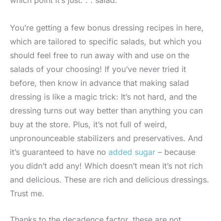
You’re getting a few bonus dressing recipes in here,
which are tailored to specific salads, but which you
should feel free to run away with and use on the
salads of your choosing! If you’ve never tried it
before, then know in advance that making salad
dressing is like a magic trick: It’s not hard, and the
dressing turns out way better than anything you can
buy at the store. Plus, it’s not full of weird,
unpronounceable stabilizers and preservatives. And
it’s guaranteed to have no
added sugar
– because
you didn’t add any! Which doesn’t mean it’s not rich
and delicious. These are rich and delicious dressings.
Trust me.
Thanks to the decadence factor, these are not