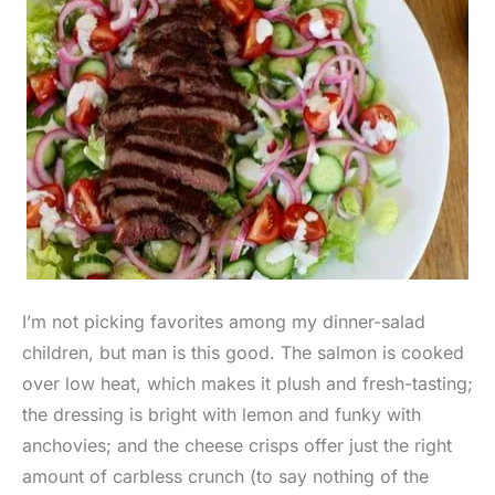
I’m not picking favorites among my dinner-salad
children, but man is this good. The salmon is cooked
over low heat, which makes it plush and fresh-tasting;
the dressing is bright with lemon and funky with
anchovies; and the cheese crisps offer just the right
amount of carbless crunch (to say nothing of the