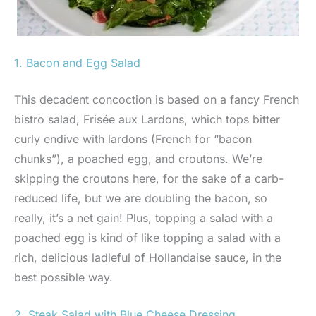
1. Bacon and Egg Salad
This decadent concoction is based on a fancy French
bistro salad, Frisée aux Lardons, which tops bitter
curly endive with lardons (French for “bacon
chunks”), a poached egg, and croutons. We’re
skipping the croutons here, for the sake of a carb-
reduced life, but we are doubling the bacon, so
really, it’s a net gain! Plus, topping a salad with a
poached egg is kind of like topping a salad with a
rich, delicious ladleful of Hollandaise sauce, in the
best possible way.
2. Steak Salad with Blue Cheese Dressing