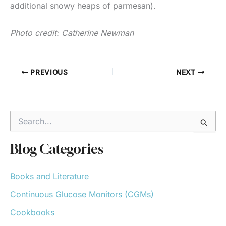
additional snowy heaps of parmesan).
Photo credit: Catherine Newman
PREVIOUS
NEXT
S
e
a
r
Blog Categories
c
h
Books and Literature
f
o
Continuous Glucose Monitors (CGMs)
r
:
Cookbooks