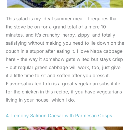
This salad is my ideal summer meal. It requires that
the stove be on for a grand total of a mere 10
minutes, and it’s crunchy, herby, zippy, and totally
satisfying without making you need to lie down on the
couch in a stupor after eating it. I love Napa cabbage
here – the way it somehow gets wilted but stays crisp
– but regular green cabbage will work, too; just give
it a little time to sit and soften after you dress it.
Flavor-saturated tofu is a great vegetarian substitute
for the chicken in this recipe, if you have vegetarians
living in your house, which I do.
4. Lemony Salmon Caesar with Parmesan Crisps