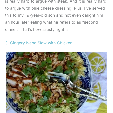
is really hard to argue with steak. And it is really hard
to argue with blue cheese dressing. Plus, I’ve served
this to my 19-year-old son and not even caught him
an hour later eating what he refers to as “second
dinner.” That’s how satisfying it is.
3. Gingery Napa Slaw with Chicken