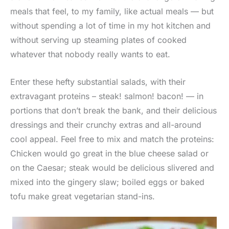
meals that feel, to my family, like actual meals — but
without spending a lot of time in my hot kitchen and
without serving up steaming plates of cooked
whatever that nobody really wants to eat.
Enter these hefty substantial salads, with their
extravagant proteins – steak! salmon! bacon! — in
portions that don’t break the bank, and their delicious
dressings and their crunchy extras and all-around
cool appeal. Feel free to mix and match the proteins:
Chicken would go great in the blue cheese salad or
on the Caesar; steak would be delicious slivered and
mixed into the gingery slaw; boiled eggs or baked
tofu make great vegetarian stand-ins.