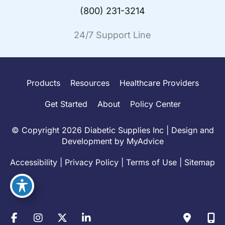
(800) 231-3214
24/7 Support Line
Products
Resources
Healthcare Providers
Get Started
About
Policy Center
© Copyright 2026 Diabetic Supplies Inc | Design and
Development by
MyAdvice
Accessibility
|
Privacy Policy
|
Terms of Use
|
Sitemap