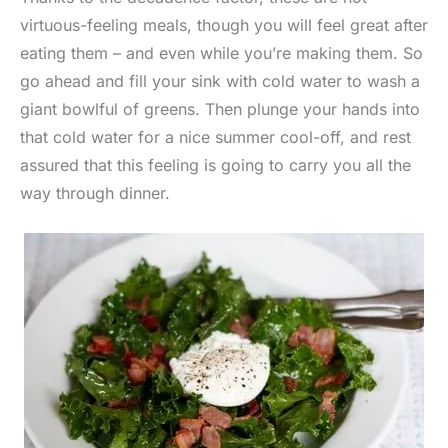
virtuous-feeling meals, though you will feel great after
eating them – and even while you’re making them. So
go ahead and fill your sink with cold water to wash a
giant bowlful of greens. Then plunge your hands into
that cold water for a nice summer cool-off, and rest
assured that this feeling is going to carry you all the
way through dinner.