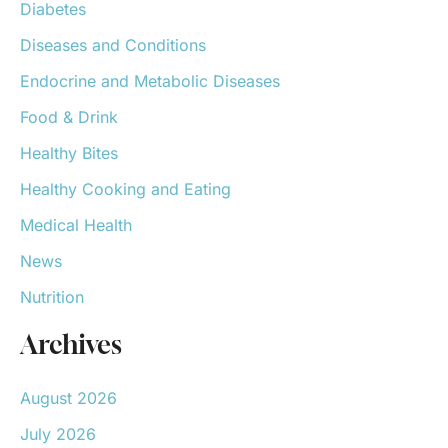
Diabetes
Diseases and Conditions
Endocrine and Metabolic Diseases
Food & Drink
Healthy Bites
Healthy Cooking and Eating
Medical Health
News
Nutrition
Archives
August 2026
July 2026