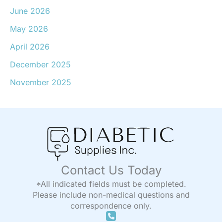
June 2026
May 2026
April 2026
December 2025
November 2025
Contact Us Today
*All indicated fields must be completed.
Please include non-medical questions and
correspondence only.