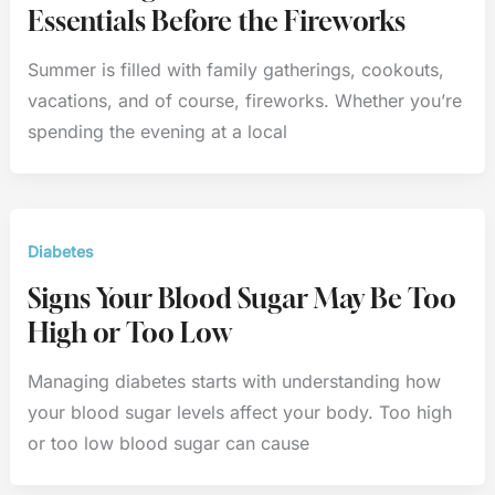
Essentials Before the Fireworks
Summer is filled with family gatherings, cookouts,
vacations, and of course, fireworks. Whether you’re
spending the evening at a local
Diabetes
Signs Your Blood Sugar May Be Too
High or Too Low
Managing diabetes starts with understanding how
your blood sugar levels affect your body. Too high
or too low blood sugar can cause