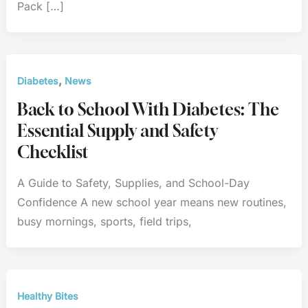
Pack […]
,
Diabetes
News
Back to School With Diabetes: The
Essential Supply and Safety
Checklist
A Guide to Safety, Supplies, and School-Day
Confidence A new school year means new routines,
busy mornings, sports, field trips,
Healthy Bites