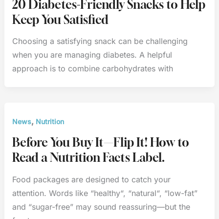
20 Diabetes-Friendly Snacks to Help
Keep You Satisfied
Choosing a satisfying snack can be challenging
when you are managing diabetes. A helpful
approach is to combine carbohydrates with
,
News
Nutrition
Before You Buy It—Flip It! How to
Read a Nutrition Facts Label.
Food packages are designed to catch your
attention. Words like “healthy“, “natural“, “low-fat”
and “sugar-free” may sound reassuring—but the