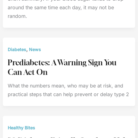
around the same time each day, it may not be
random.
,
Diabetes
News
Prediabetes: A Warning Sign You
Can Act On
What the numbers mean, who may be at risk, and
practical steps that can help prevent or delay type 2
Healthy Bites