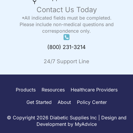
Contact Us Today
*All indicated fields must be completed.
Please include non-medical questions and
correspondence only.
(800) 231-3214
24/7 Support Line
Products
Resources
Healthcare Providers
Get Started
About
Policy Center
© Copyright 2026 Diabetic Supplies Inc | Design and
Development by
MyAdvice