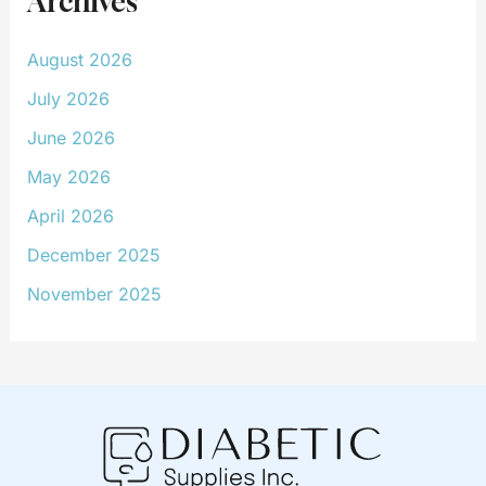
Archives
August 2026
July 2026
June 2026
May 2026
April 2026
December 2025
November 2025