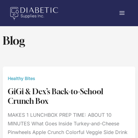
Skip
to
content
Blog
Healthy Bites
GiGi & Dex’s Back-to-School
Crunch Box
MAKES 1 LUNCHBOX PREP TIME: ABOUT 10
MINUTES What Goes Inside Turkey-and-Cheese
Pinwheels Apple Crunch Colorful Veggie Side Drink