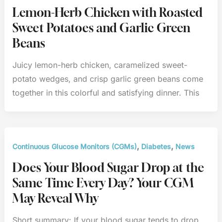
Lemon-Herb Chicken with Roasted
Sweet Potatoes and Garlic Green
Beans
Juicy lemon-herb chicken, caramelized sweet-
potato wedges, and crisp garlic green beans come
together in this colorful and satisfying dinner. This
,
,
Continuous Glucose Monitors (CGMs)
Diabetes
News
Does Your Blood Sugar Drop at the
Same Time Every Day? Your CGM
May Reveal Why
Short summary: If your blood sugar tends to drop