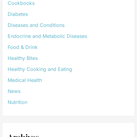
Cookbooks
Diabetes
Diseases and Conditions
Endocrine and Metabolic Diseases
Food & Drink
Healthy Bites
Healthy Cooking and Eating
Medical Health
News
Nutrition