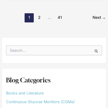
1
2
…
41
Next
→
S
e
a
r
c
h
f
Blog Categories
o
r
:
Books and Literature
Continuous Glucose Monitors (CGMs)