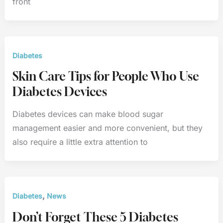
front
Diabetes
Skin Care Tips for People Who Use
Diabetes Devices
Diabetes devices can make blood sugar
management easier and more convenient, but they
also require a little extra attention to
,
Diabetes
News
Don’t Forget These 5 Diabetes