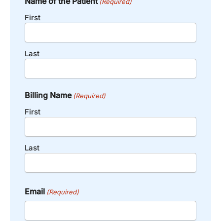
Name of the Patient
(Required)
First
Last
Billing Name
(Required)
First
Last
Email
(Required)