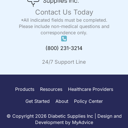
Contact Us Today
*All indicated fields must be completed.
Please include non-medical questions and
correspondence only.
(800) 231-3214
24/7 Support Line
Products
Resources
Healthcare Providers
Get Started
About
Policy Center
© Copyright 2026 Diabetic Supplies Inc | Design and
Development by
MyAdvice