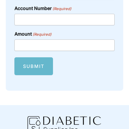
Account Number
(Required)
Amount
(Required)