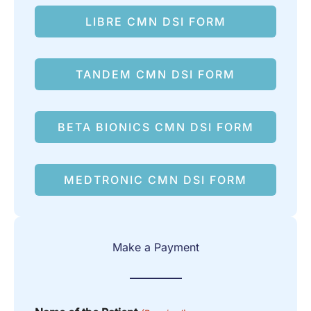
LIBRE CMN DSI FORM
TANDEM CMN DSI FORM
BETA BIONICS CMN DSI FORM
MEDTRONIC CMN DSI FORM
Make a Payment