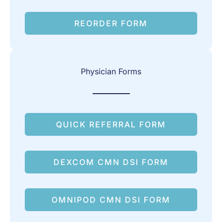
REORDER FORM
Physician Forms
QUICK REFERRAL FORM
DEXCOM CMN DSI FORM
OMNIPOD CMN DSI FORM