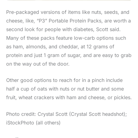
Pre-packaged versions of items like nuts, seeds, and
cheese, like, “P3” Portable Protein Packs, are worth a
second look for people with diabetes, Scott said.
Many of these packs feature low-carb options such
as ham, almonds, and cheddar, at 12 grams of
protein and just 1 gram of sugar, and are easy to grab
on the way out of the door.
Other good options to reach for in a pinch include
half a cup of oats with nuts or nut butter and some
fruit, wheat crackers with ham and cheese, or pickles.
Photo credit: Crystal Scott (Crystal Scott headshot);
iStockPhoto (all others)