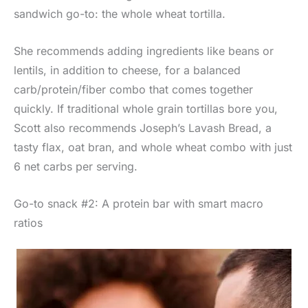
sandwich go-to: the whole wheat tortilla.
She recommends adding ingredients like beans or
lentils, in addition to cheese, for a balanced
carb/protein/fiber combo that comes together
quickly. If traditional whole grain tortillas bore you,
Scott also recommends Joseph’s Lavash Bread, a
tasty flax, oat bran, and whole wheat combo with just
6 net carbs per serving.
Go-to snack #2: A protein bar with smart macro
ratios