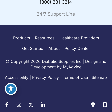
(800) 231-3214
24/7 Support Line
Products
Resources
Healthcare Providers
Get Started
About
Policy Center
© Copyright 2026 Diabetic Supplies Inc | Design and
Development by
MyAdvice
Accessibility
|
Privacy Policy
|
Terms of Use
|
Sitemap