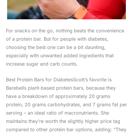
For snacks on the go, nothing beats the convenience
of a protein bar. But for people with diabetes,
choosing the best one can be a bit daunting,
especially with unwanted added ingredients that
increase sugar and carb counts.
Best Protein Bars for DiabetesScott’s favorite is
Barebells plant-based protein bars, because they
have a breakdown of approximately 20 grams
protein, 20 grams carbohydrates, and 7 grams fat per
serving – an ideal ratio of macronutrients. She
maintains they’re worth the slightly higher price tag
compared to other protein bar options, adding: “They