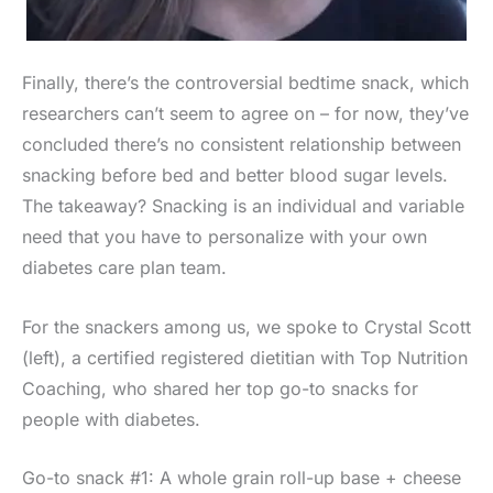
Finally, there’s the controversial bedtime snack, which
researchers can’t seem to agree on – for now, they’ve
concluded there’s no consistent relationship between
snacking before bed and better blood sugar levels.
The takeaway? Snacking is an individual and variable
need that you have to personalize with your own
diabetes care plan team.
For the snackers among us, we spoke to Crystal Scott
(left), a certified registered dietitian with Top Nutrition
Coaching, who shared her top go-to snacks for
people with diabetes.
Go-to snack #1: A whole grain roll-up base + cheese