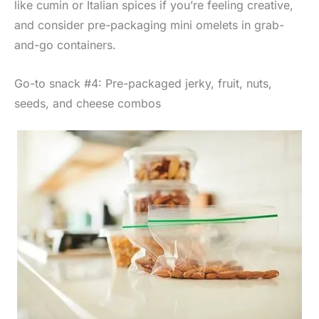
like cumin or Italian spices if you’re feeling creative,
and consider pre-packaging mini omelets in grab-
and-go containers.
Go-to snack #4: Pre-packaged jerky, fruit, nuts,
seeds, and cheese combos