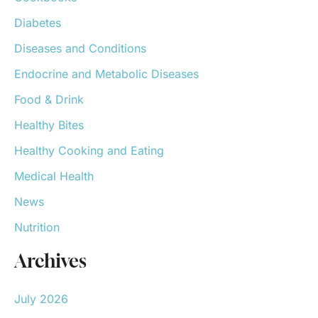
Diabetes
Diseases and Conditions
Endocrine and Metabolic Diseases
Food & Drink
Healthy Bites
Healthy Cooking and Eating
Medical Health
News
Nutrition
Archives
July 2026