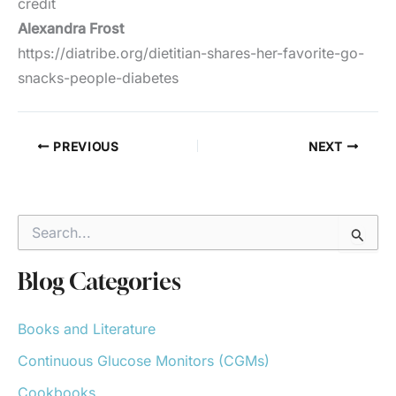
credit
Alexandra Frost
https://diatribe.org/dietitian-shares-her-favorite-go-
snacks-people-diabetes
PREVIOUS
NEXT
S
e
a
r
Blog Categories
c
h
Books and Literature
f
o
Continuous Glucose Monitors (CGMs)
r
:
Cookbooks