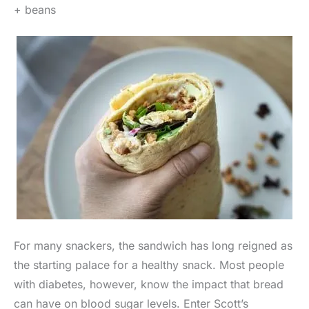
+ beans
For many snackers, the sandwich has long reigned as
the starting palace for a healthy snack. Most people
with diabetes, however, know the impact that bread
can have on blood sugar levels. Enter Scott’s