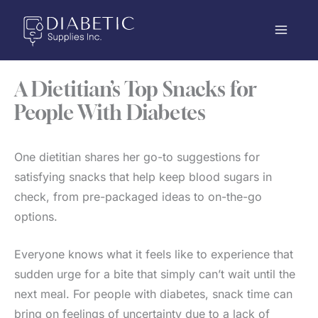
Skip
to
content
A Dietitian’s Top Snacks for
People With Diabetes
One dietitian shares her go-to suggestions for
satisfying snacks that help keep blood sugars in
check, from pre-packaged ideas to on-the-go
options.
Everyone knows what it feels like to experience that
sudden urge for a bite that simply can’t wait until the
next meal. For people with diabetes, snack time can
bring on feelings of uncertainty due to a lack of