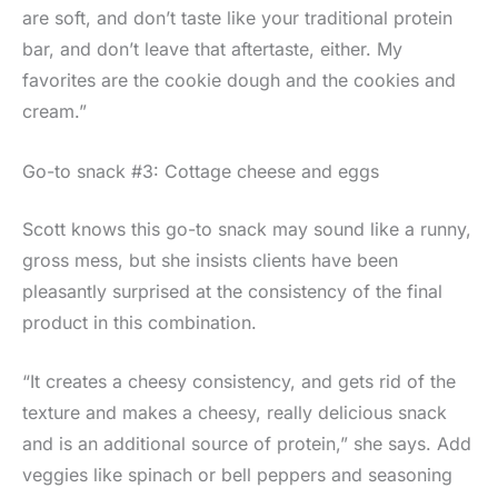
are soft, and don’t taste like your traditional protein
bar, and don’t leave that aftertaste, either. My
favorites are the cookie dough and the cookies and
cream.”
Go-to snack #3: Cottage cheese and eggs
Scott knows this go-to snack may sound like a runny,
gross mess, but she insists clients have been
pleasantly surprised at the consistency of the final
product in this combination.
“It creates a cheesy consistency, and gets rid of the
texture and makes a cheesy, really delicious snack
and is an additional source of protein,” she says. Add
veggies like spinach or bell peppers and seasoning