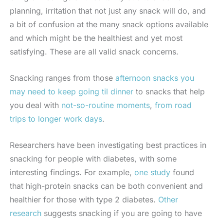
planning, irritation that not just any snack will do, and
a bit of confusion at the many snack options available
and which might be the healthiest and yet most
satisfying. These are all valid snack concerns.
Snacking ranges from those
afternoon snacks you
may need to keep going til dinner
to snacks that help
you deal with
not-so-routine moments
,
from road
trips to longer work days
.
Researchers have been investigating best practices in
snacking for people with diabetes, with some
interesting findings. For example,
one study
found
that high-protein snacks can be both convenient and
healthier for those with type 2 diabetes.
Other
research
suggests snacking if you are going to have