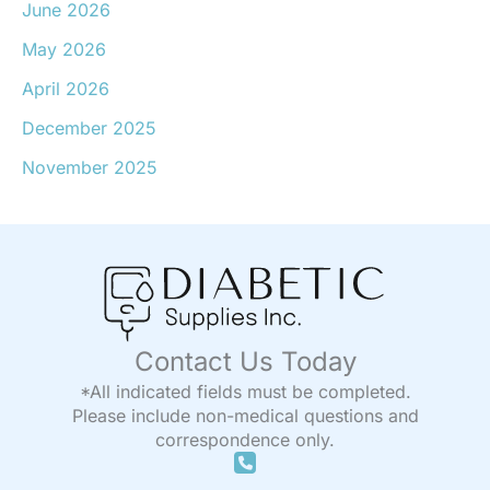
June 2026
May 2026
April 2026
December 2025
November 2025
Contact Us Today
*All indicated fields must be completed.
Please include non-medical questions and
correspondence only.