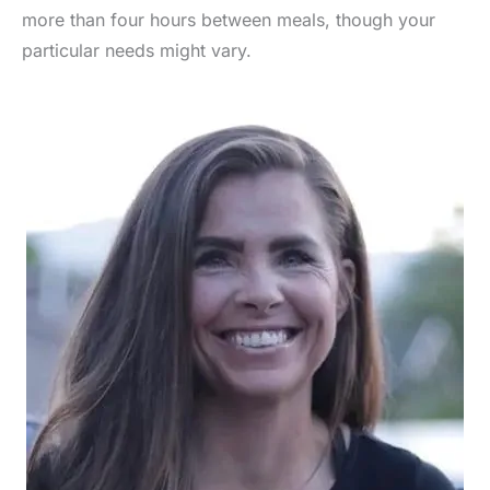
more than four hours between meals, though your
particular needs might vary.