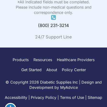
*All indicated fields must be completed.
Please include non-medical questions and
correspondence only.
(800) 231-3214
24/7 Support Line
Products
Resources
Healthcare Providers
Get Started
About
Policy Center
© Copyright 2026 Diabetic Supplies Inc | Design and
Development by
MyAdvice
Accessibility
|
Privacy Policy
|
Terms of Use
|
Sitemap