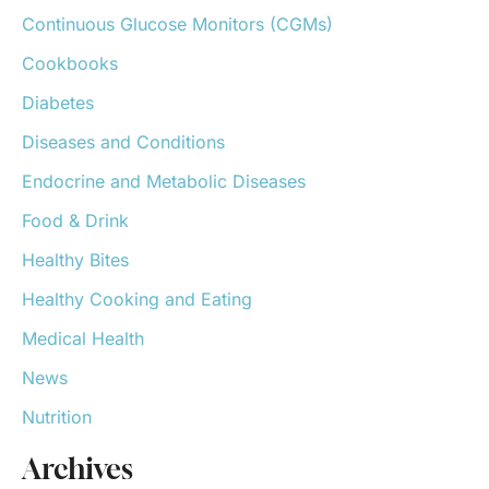
o
Continuous Glucose Monitors (CGMs)
r
:
Cookbooks
Diabetes
Diseases and Conditions
Endocrine and Metabolic Diseases
Food & Drink
Healthy Bites
Healthy Cooking and Eating
Medical Health
News
Nutrition
Archives