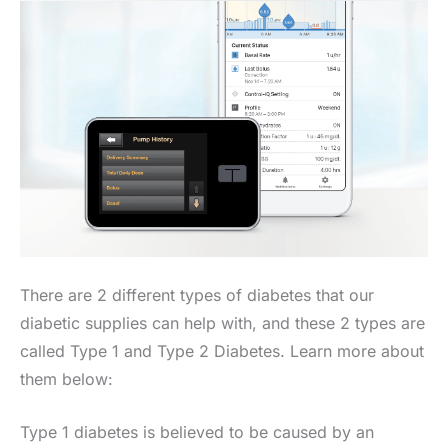
There are 2 different types of diabetes that our
diabetic supplies can help with, and these 2 types are
called Type 1 and Type 2 Diabetes. Learn more about
them below:
Type 1 diabetes is believed to be caused by an