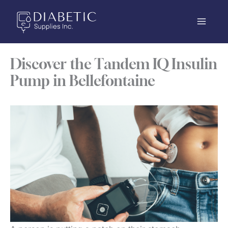
Skip
to
content
Discover the Tandem IQ Insulin
Pump in Bellefontaine