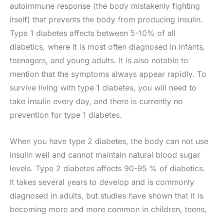
autoimmune response (the body mistakenly fighting
itself) that prevents the body from producing insulin.
Type 1 diabetes affects between 5-10% of all
diabetics, where it is most often diagnosed in infants,
teenagers, and young adults. It is also notable to
mention that the symptoms always appear rapidly. To
survive living with type 1 diabetes, you will need to
take insulin every day, and there is currently no
prevention for type 1 diabetes.
When you have type 2 diabetes, the body can not use
insulin well and cannot maintain natural blood sugar
levels. Type 2 diabetes affects 90-95 % of diabetics.
It takes several years to develop and is commonly
diagnosed in adults, but studies have shown that it is
becoming more and more common in children, teens,