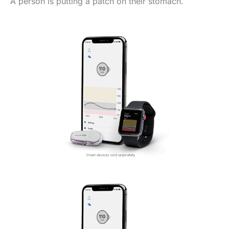
A person is putting a patch on their stomach.