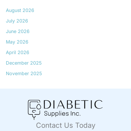
August 2026
July 2026
June 2026
May 2026
April 2026
December 2025
November 2025
Contact Us Today