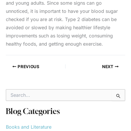
and young adults. Since some signs can go
unnoticed, it is important to have your blood sugar
checked if you are at risk. Type 2 diabetes can be
avoided or slowed by making healthier lifestyle
improvements such as losing weight, consuming
healthy foods, and getting enough exercise.
PREVIOUS
NEXT
S
e
a
r
Blog Categories
c
h
Books and Literature
f