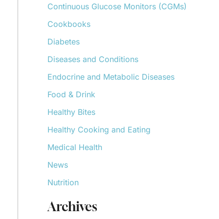
Continuous Glucose Monitors (CGMs)
r
:
Cookbooks
Diabetes
Diseases and Conditions
Endocrine and Metabolic Diseases
Food & Drink
Healthy Bites
Healthy Cooking and Eating
Medical Health
News
Nutrition
Archives