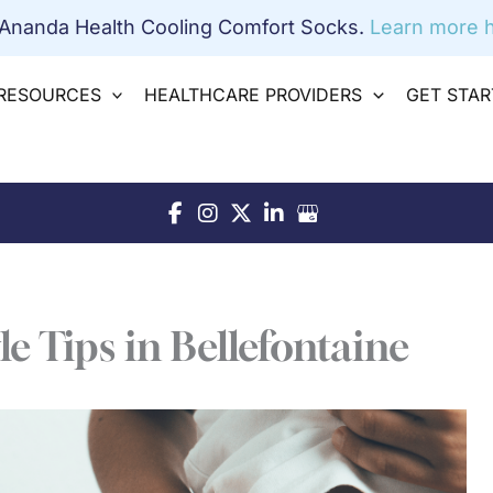
 Ananda Health Cooling Comfort Socks.
Learn more h
RESOURCES
HEALTHCARE PROVIDERS
GET STA
le Tips in Bellefontaine