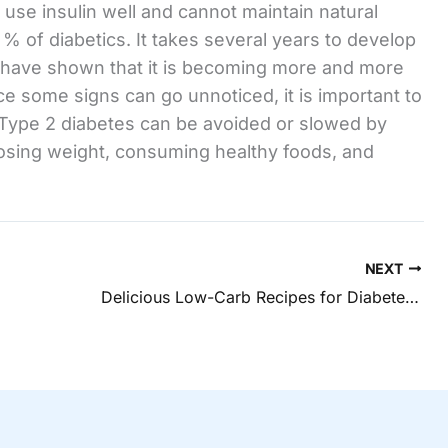
use insulin well and cannot maintain natural
% of diabetics. It takes several years to develop
s have shown that it is becoming more and more
e some signs can go unnoticed, it is important to
. Type 2 diabetes can be avoided or slowed by
losing weight, consuming healthy foods, and
NEXT
Delicious Low-Carb Recipes for Diabetes in Hilliard