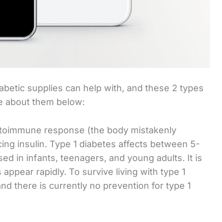
iabetic supplies can help with, and these 2 types
re about them below:
autoimmune response (the body mistakenly
cing insulin. Type 1 diabetes affects between 5-
sed in infants, teenagers, and young adults. It is
ppear rapidly. To survive living with type 1
and there is currently no prevention for type 1