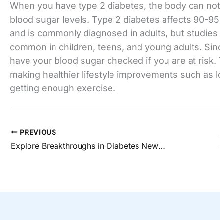
When you have type 2 diabetes, the body can not 
blood sugar levels. Type 2 diabetes affects 90-95 
and is commonly diagnosed in adults, but studie
common in children, teens, and young adults. Sinc
have your blood sugar checked if you are at risk
making healthier lifestyle improvements such as 
getting enough exercise.
PREVIOUS
Explore Breakthroughs in Diabetes News & Updates Today!