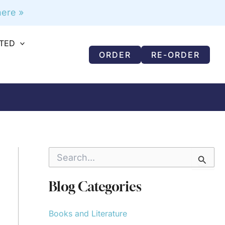
ere »
RTED
ORDER
RE-ORDER
S
e
a
r
Blog Categories
c
h
f
Books and Literature
o