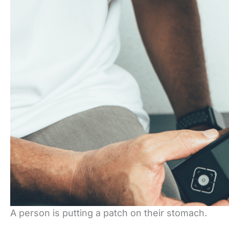
A person is putting a patch on their stomach.