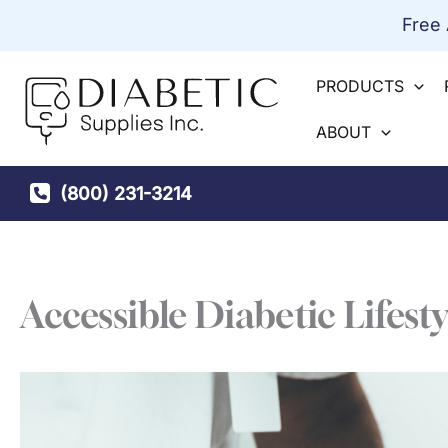
Skip
Free
to
content
PRODUCTS
ABOUT
(800) 231-3214
Accessible Diabetic Lifesty