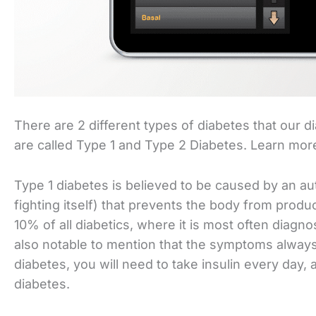
There are 2 different types of diabetes that our d
are called Type 1 and Type 2 Diabetes. Learn mo
Type 1 diabetes is believed to be caused by an 
fighting itself) that prevents the body from produ
10% of all diabetics, where it is most often diagno
also notable to mention that the symptoms always a
diabetes, you will need to take insulin every day, 
diabetes.