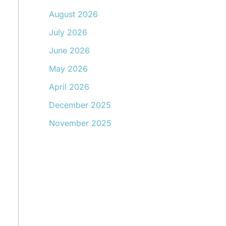
August 2026
July 2026
June 2026
May 2026
April 2026
December 2025
November 2025