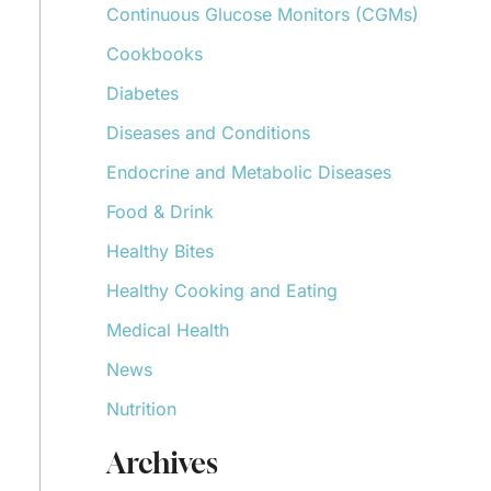
Continuous Glucose Monitors (CGMs)
r
:
Cookbooks
Diabetes
Diseases and Conditions
Endocrine and Metabolic Diseases
Food & Drink
Healthy Bites
Healthy Cooking and Eating
Medical Health
News
Nutrition
Archives