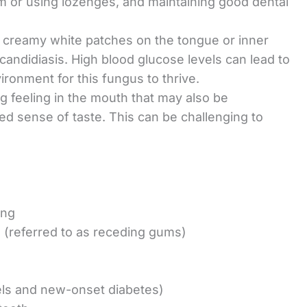
m or using lozenges, and maintaining good dental
l, creamy white patches on the tongue or inner
candidiasis. High blood glucose levels can lead to
vironment for this fungus to thrive.
ing feeling in the mouth that may also be
d sense of taste. This can be challenging to
ing
h (referred to as receding gums)
vels and new-onset diabetes)