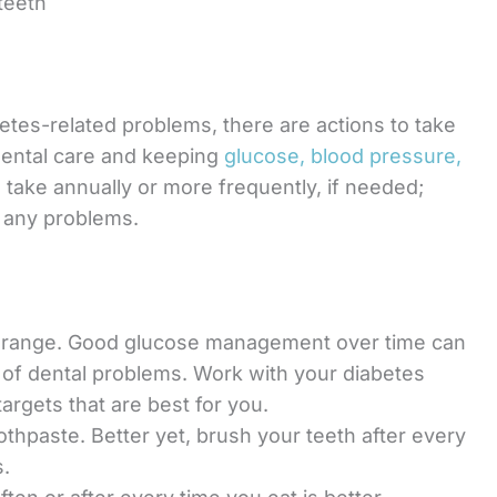
teeth
betes-related problems, there are actions to take
 dental care and keeping
glucose, blood pressure,
o take annually or more frequently, if needed;
r any problems.
et range. Good glucose management over time can
n of dental problems. Work with your diabetes
argets that are best for you.
oothpaste. Better yet, brush your teeth after every
s.