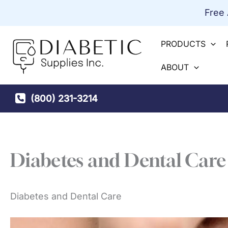
Skip
Free
to
content
PRODUCTS
ABOUT
(800) 231-3214
Diabetes and Dental Care
Diabetes and Dental Care