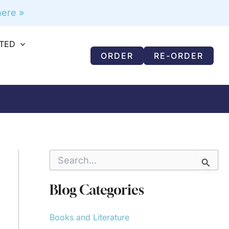
ere »
RTED
ORDER
RE-ORDER
S
e
a
r
Blog Categories
c
h
f
Books and Literature
o