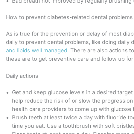
Bad breath not improved by regularly brushing 
How to prevent diabetes-related dental problems
As is true for the prevention or delay of most dia
daily to prevent dental problems, like doing daily
and lipids well managed
. There are also actions t
these are to get preventive care and follow up fo
Daily actions
Get and keep glucose levels in a desired targ
help reduce the risk of or slow the progressio
health care providers to come up with glucose t
Brush teeth at least twice a day with fluoride t
time you eat. Use a toothbrush with soft bristle