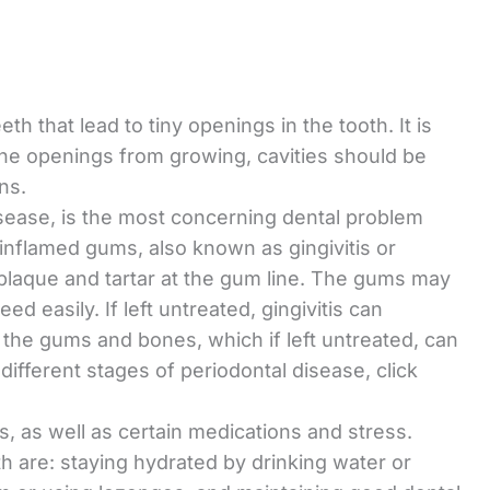
th that lead to tiny openings in the tooth. It is
he openings from growing, cavities should be
ens.
isease, is the most concerning dental problem
 inflamed gums, also known as gingivitis or
 plaque and tartar at the gum line. The gums may
 easily. If left untreated, gingivitis can
of the gums and bones, which if left untreated, can
ifferent stages of periodontal disease, click
, as well as certain medications and stress.
h are: staying hydrated by drinking water or