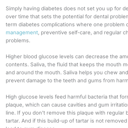
Simply having diabetes does not set you up for de
over time that sets the potential for dental proble
term diabetes complications where one problem c
management
, preventive self-care, and regular 
problems.
Higher blood glucose levels can decrease the amo
contents. Saliva, the fluid that keeps the mouth m
and around the mouth. Saliva helps you chew an
prevent damage to the teeth and gums from harmf
High glucose levels feed harmful bacteria that for
plaque, which can cause cavities and gum irritati
line. If you don’t remove this plaque with regular 
tartar. And if this build-up of tartar is not removed