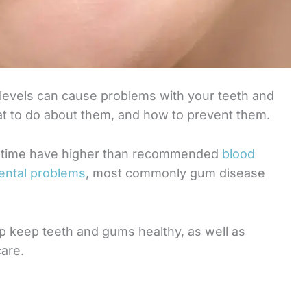
 levels can cause problems with your teeth and
t to do about them, and how to prevent them.
er time have higher than recommended
blood
dental problems
, most commonly gum disease
help keep teeth and gums healthy, as well as
are.