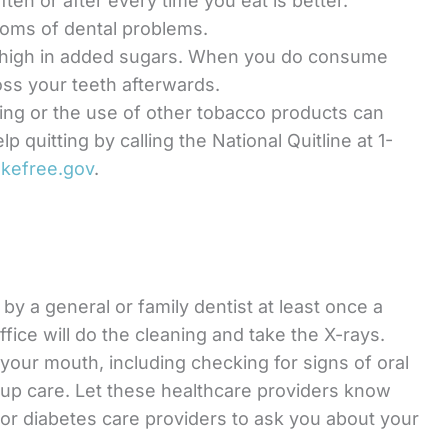
ften or after every time you eat is better.
toms of dental problems.
 high in added sugars. When you do consume
oss your teeth afterwards.
ing or the use of other tobacco products can
p quitting by calling the National Quitline at 1-
kefree.gov
.
by a general or family dentist at least once a
office will do the cleaning and take the X-rays.
 your mouth, including checking for signs of oral
w-up care. Let these healthcare providers know
or diabetes care providers to ask you about your