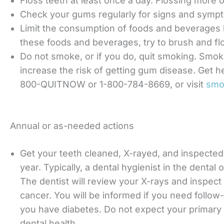
Floss teeth at least once a day. Flossing more o
Check your gums regularly for signs and symp
Limit the consumption of foods and beverages
these foods and beverages, try to brush and fl
Do not smoke, or if you do, quit smoking. Smok
increase the risk of getting gum disease. Get hel
800-QUITNOW or 1-800-784-8669, or visit
smo
Annual or as-needed actions
Get your teeth cleaned, X-rayed, and inspected 
year. Typically, a dental hygienist in the dental 
The dentist will review your X-rays and inspect
cancer. You will be informed if you need follo
you have diabetes. Do not expect your primary 
dental health.