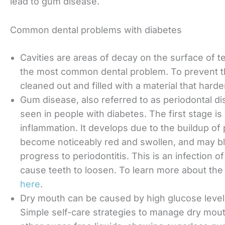
lead to gum disease.
Common dental problems with diabetes
Cavities are areas of decay on the surface of tee
the most common dental problem. To prevent t
cleaned out and filled with a material that hard
Gum disease, also referred to as periodontal d
seen in people with diabetes. The first stage is
inflammation. It develops due to the buildup of
become noticeably red and swollen, and may bleed
progress to periodontitis. This is an infection 
cause teeth to loosen. To learn more about the d
here
.
Dry mouth can be caused by high glucose levels
Simple self-care strategies to manage dry mout