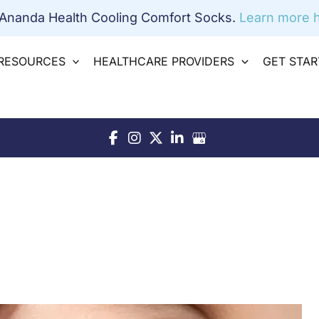
 Ananda Health Cooling Comfort Socks.
Learn more h
RESOURCES
HEALTHCARE PROVIDERS
GET STA