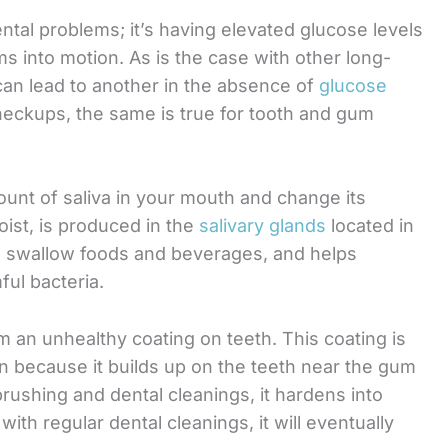
ntal problems; it’s having elevated glucose levels
ms into motion. As is the case with other long-
an lead to another in the absence of
glucose
checkups, the same is true for tooth and gum
unt of saliva in your mouth and change its
oist, is produced in the
salivary glands
located in
d swallow foods and beverages, and helps
ul bacteria.
m an unhealthy coating on teeth. This coating is
on because it builds up on the teeth near the gum
brushing and dental cleanings, it hardens into
 with regular dental cleanings, it will eventually