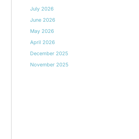
July 2026
June 2026
May 2026
April 2026
December 2025
November 2025