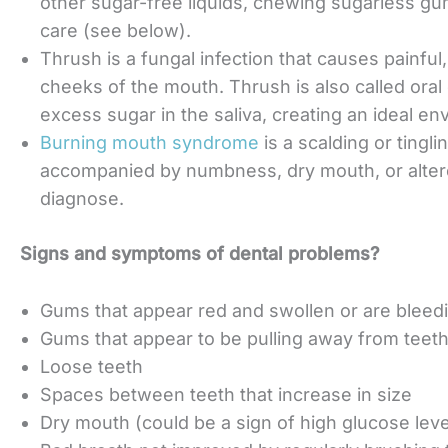
other sugar-free liquids, chewing sugarless gu
care (see below).
Thrush is a fungal infection that causes painfu
cheeks of the mouth. Thrush is also called oral 
excess sugar in the saliva, creating an ideal en
Burning mouth syndrome
is a scalding or tingl
accompanied by numbness, dry mouth, or altere
diagnose.
Signs and symptoms of dental problems?
Gums that appear red and swollen or are bleed
Gums that appear to be pulling away from teet
Loose teeth
Spaces between teeth that increase in size
Dry mouth (could be a sign of high glucose le