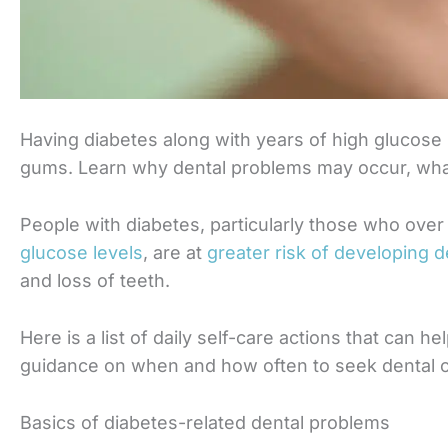
Having diabetes along with years of high glucose
gums. Learn why dental problems may occur, wha
People with diabetes, particularly those who ov
glucose levels
, are at
greater risk of developing 
and loss of teeth.
Here is a list of daily self-care actions that can 
guidance on when and how often to seek dental c
Basics of diabetes-related dental problems