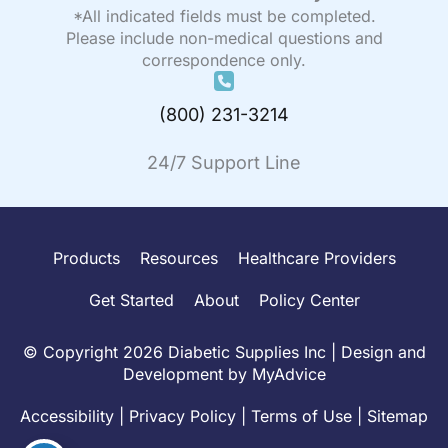
*All indicated fields must be completed.
Please include non-medical questions and
correspondence only.
(800) 231-3214
24/7 Support Line
Products
Resources
Healthcare Providers
Get Started
About
Policy Center
© Copyright 2026 Diabetic Supplies Inc | Design and
Development by
MyAdvice
Accessibility
|
Privacy Policy
|
Terms of Use
|
Sitemap