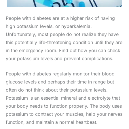
People with diabetes are at a higher risk of having
high potassium levels, or hyperkalemia.
Unfortunately, most people do not realize they have
this potentially life-threatening condition until they are
in the emergency room. Find out how you can check
your potassium levels and prevent complications.​
People with diabetes regularly monitor their blood
glucose levels and perhaps their time in range but
often do not think about their potassium levels.
Potassium is an essential mineral and electrolyte that
your body needs to function properly. The body uses
potassium to contract your muscles, help your nerves
function, and maintain a normal heartbeat.