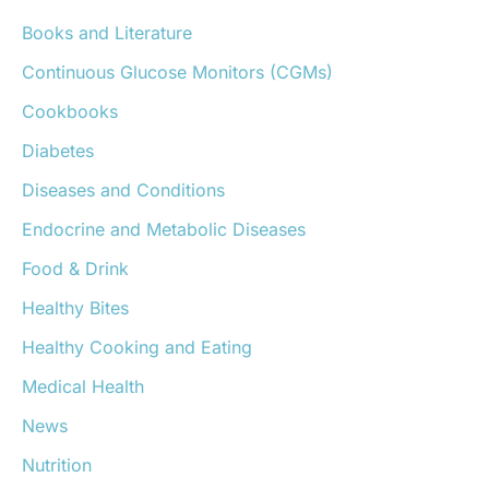
h
Books and Literature
f
o
Continuous Glucose Monitors (CGMs)
r
:
Cookbooks
Diabetes
Diseases and Conditions
Endocrine and Metabolic Diseases
Food & Drink
Healthy Bites
Healthy Cooking and Eating
Medical Health
News
Nutrition