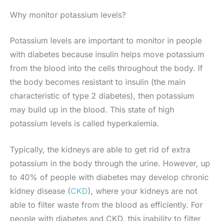
Why monitor potassium levels?
Potassium levels are important to monitor in people
with diabetes because insulin helps move potassium
from the blood into the cells throughout the body. If
the body becomes resistant to insulin (the main
characteristic of type 2 diabetes), then potassium
may build up in the blood. This state of high
potassium levels is called hyperkalemia.
Typically, the kidneys are able to get rid of extra
potassium in the body through the urine. However, up
to 40% of people with diabetes may develop chronic
kidney disease (
CKD
), where your kidneys are not
able to filter waste from the blood as efficiently. For
people with diabetes and CKD, this inability to filter