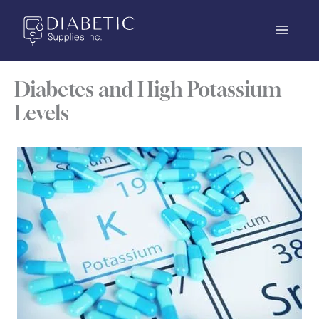
Skip
to
content
Diabetes and High Potassium
Levels