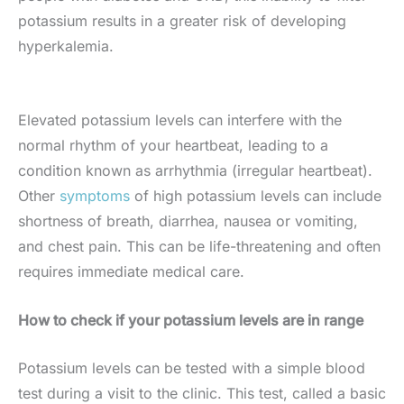
potassium results in a greater risk of developing
hyperkalemia.
Elevated potassium levels can interfere with the
normal rhythm of your heartbeat, leading to a
condition known as arrhythmia (irregular heartbeat).
Other
symptoms
of high potassium levels can include
shortness of breath, diarrhea, nausea or vomiting,
and chest pain. This can be life-threatening and often
requires immediate medical care.
How to check if your potassium levels are in range
Potassium levels can be tested with a simple blood
test during a visit to the clinic. This test, called a basic