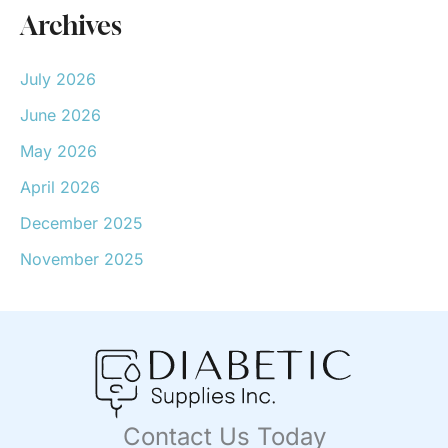
Archives
July 2026
June 2026
May 2026
April 2026
December 2025
November 2025
Contact Us Today