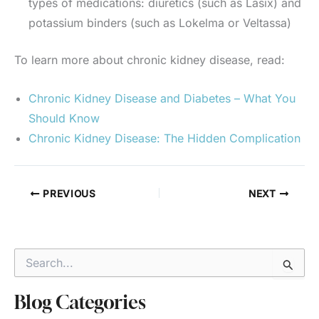
types of medications: diuretics (such as Lasix) and
potassium binders (such as Lokelma or Veltassa)
To learn more about chronic kidney disease, read:
Chronic Kidney Disease and Diabetes – What You
Should Know
Chronic Kidney Disease: The Hidden Complication
PREVIOUS
NEXT
S
e
a
r
Blog Categories
c