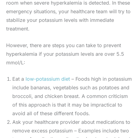
room when severe hyperkalemia is detected. In these
emergency situations, your healthcare team will try to
stabilize your potassium levels with immediate
treatment.
However, there are steps you can take to prevent
hyperkalemia if your potassium levels are over 5.5
mmol/L:
Eat a
low-potassium diet
– Foods high in potassium
include bananas, vegetables such as potatoes and
broccoli, and chicken breast. A common criticism
of this approach is that it may be impractical to
avoid all of these different foods.
Ask your healthcare provider about medications to
remove excess potassium – Examples include two