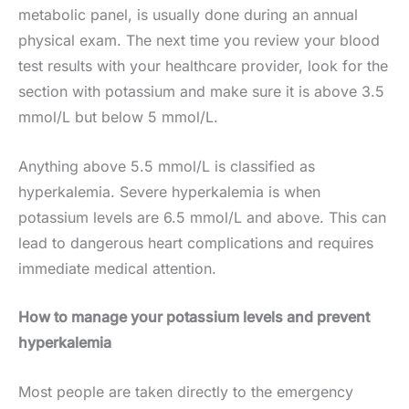
metabolic panel, is usually done during an annual
physical exam. The next time you review your blood
test results with your healthcare provider, look for the
section with potassium and make sure it is above 3.5
mmol/L but below 5 mmol/L.
Anything above 5.5 mmol/L is classified as
hyperkalemia. Severe hyperkalemia is when
potassium levels are 6.5 mmol/L and above. This can
lead to dangerous heart complications and requires
immediate medical attention.
How to manage your potassium levels and prevent
hyperkal
emia
Most people are taken directly to the emergency