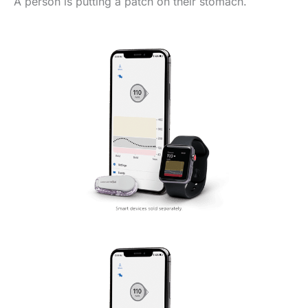
A person is putting a patch on their stomach.