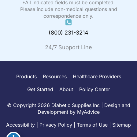
*All indicated fields must be completed.
Please include non-medical questions and
correspondence only.
(800) 231-3214
24/7 Support Line
Products
Resources
Healthcare Providers
Get Started
About
Policy Center
© Copyright 2026 Diabetic Supplies Inc | Design and
Development by
MyAdvice
Accessibility
|
Privacy Policy
|
Terms of Use
|
Sitemap