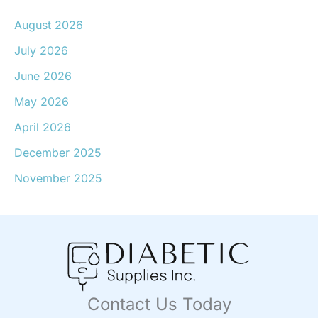
August 2026
July 2026
June 2026
May 2026
April 2026
December 2025
November 2025
Contact Us Today