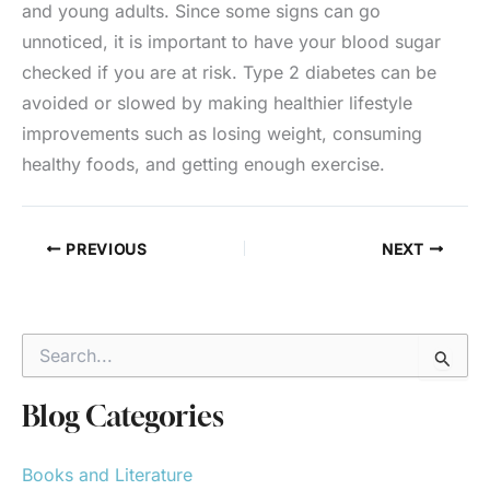
and young adults. Since some signs can go
unnoticed, it is important to have your blood sugar
checked if you are at risk. Type 2 diabetes can be
avoided or slowed by making healthier lifestyle
improvements such as losing weight, consuming
healthy foods, and getting enough exercise.
PREVIOUS
NEXT
S
e
a
r
Blog Categories
c
h
Books and Literature
f