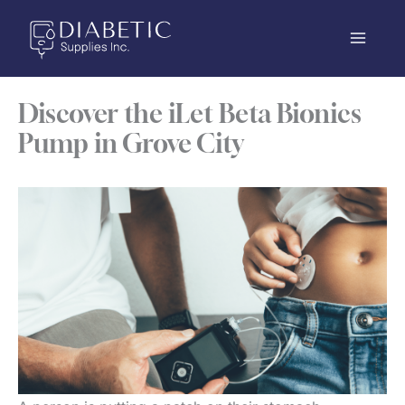
Skip
to
content
Discover the iLet Beta Bionics
Pump in Grove City