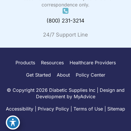
correspondence only.
(800) 231-3214
24/7 Support Line
Products
Resources
Healthcare Providers
Get Started
About
Policy Center
© Copyright 2026 Diabetic Supplies Inc | Design and
Development by
MyAdvice
Accessibility
|
Privacy Policy
|
Terms of Use
|
Sitemap