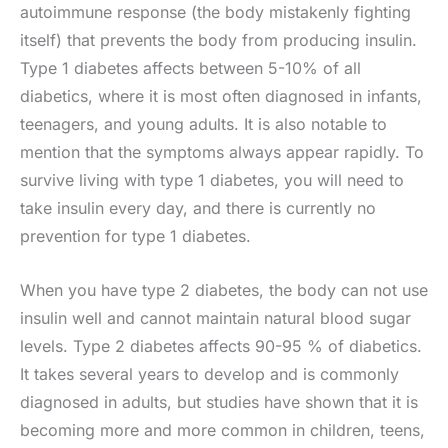
autoimmune response (the body mistakenly fighting
itself) that prevents the body from producing insulin.
Type 1 diabetes affects between 5-10% of all
diabetics, where it is most often diagnosed in infants,
teenagers, and young adults. It is also notable to
mention that the symptoms always appear rapidly. To
survive living with type 1 diabetes, you will need to
take insulin every day, and there is currently no
prevention for type 1 diabetes.
When you have type 2 diabetes, the body can not use
insulin well and cannot maintain natural blood sugar
levels. Type 2 diabetes affects 90-95 % of diabetics.
It takes several years to develop and is commonly
diagnosed in adults, but studies have shown that it is
becoming more and more common in children, teens,