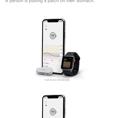
A person is putting a patch on their stomach.