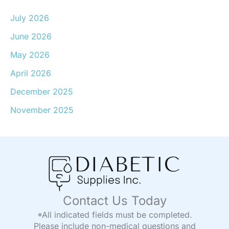
July 2026
June 2026
May 2026
April 2026
December 2025
November 2025
Contact Us Today
*All indicated fields must be completed.
Please include non-medical questions and