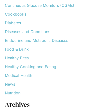
o
Continuous Glucose Monitors (CGMs)
r
:
Cookbooks
Diabetes
Diseases and Conditions
Endocrine and Metabolic Diseases
Food & Drink
Healthy Bites
Healthy Cooking and Eating
Medical Health
News
Nutrition
Archives