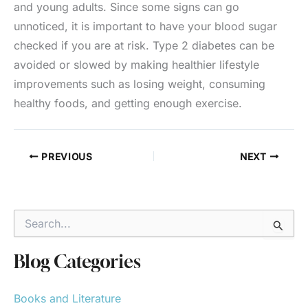
and young adults. Since some signs can go
unnoticed, it is important to have your blood sugar
checked if you are at risk. Type 2 diabetes can be
avoided or slowed by making healthier lifestyle
improvements such as losing weight, consuming
healthy foods, and getting enough exercise.
PREVIOUS
NEXT
S
e
a
r
Blog Categories
c
h
Books and Literature
f