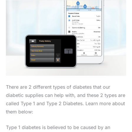
There are 2 different types of diabetes that our
diabetic supplies can help with, and these 2 types are
called Type 1 and Type 2 Diabetes. Learn more about
them below:
Type 1 diabetes is believed to be caused by an