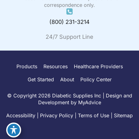
correspondence only.
(800) 231-3214
24/7 Support Line
Products
Resources
Healthcare Providers
Get Started
About
Policy Center
© Copyright 2026 Diabetic Supplies Inc | Design and
Development by
MyAdvice
Accessibility
|
Privacy Policy
|
Terms of Use
|
Sitemap