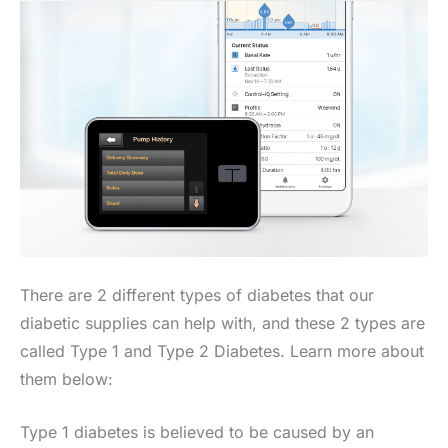
There are 2 different types of diabetes that our
diabetic supplies can help with, and these 2 types are
called Type 1 and Type 2 Diabetes. Learn more about
them below:
Type 1 diabetes is believed to be caused by an