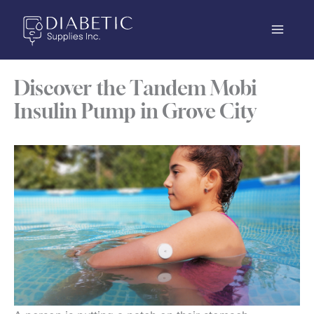
Skip
to
content
Discover the Tandem Mobi
Insulin Pump in Grove City