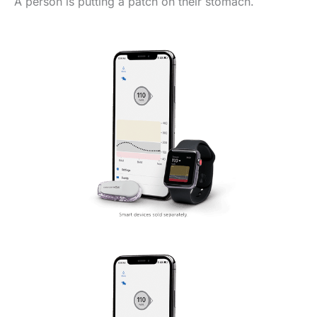
A person is putting a patch on their stomach.