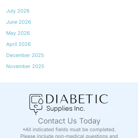
July 2026
June 2026
May 2026
April 2026
December 2025
November 2025
Contact Us Today
*All indicated fields must be completed.
Please include non-medical questions and