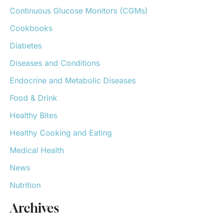
o
Continuous Glucose Monitors (CGMs)
r
:
Cookbooks
Diabetes
Diseases and Conditions
Endocrine and Metabolic Diseases
Food & Drink
Healthy Bites
Healthy Cooking and Eating
Medical Health
News
Nutrition
Archives