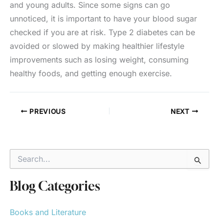
and young adults. Since some signs can go
unnoticed, it is important to have your blood sugar
checked if you are at risk. Type 2 diabetes can be
avoided or slowed by making healthier lifestyle
improvements such as losing weight, consuming
healthy foods, and getting enough exercise.
PREVIOUS
NEXT
S
e
a
r
Blog Categories
c
h
Books and Literature
f