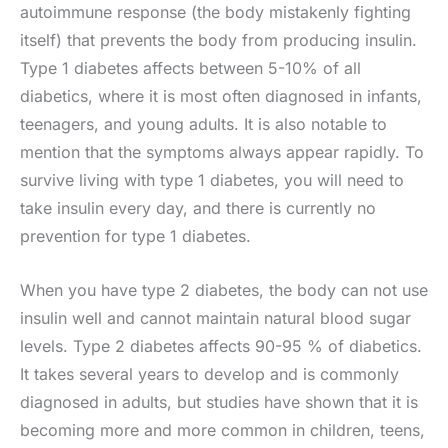
autoimmune response (the body mistakenly fighting
itself) that prevents the body from producing insulin.
Type 1 diabetes affects between 5-10% of all
diabetics, where it is most often diagnosed in infants,
teenagers, and young adults. It is also notable to
mention that the symptoms always appear rapidly. To
survive living with type 1 diabetes, you will need to
take insulin every day, and there is currently no
prevention for type 1 diabetes.
When you have type 2 diabetes, the body can not use
insulin well and cannot maintain natural blood sugar
levels. Type 2 diabetes affects 90-95 % of diabetics.
It takes several years to develop and is commonly
diagnosed in adults, but studies have shown that it is
becoming more and more common in children, teens,