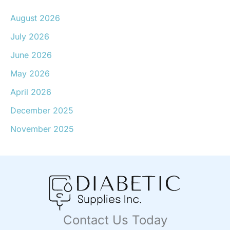
August 2026
July 2026
June 2026
May 2026
April 2026
December 2025
November 2025
Contact Us Today