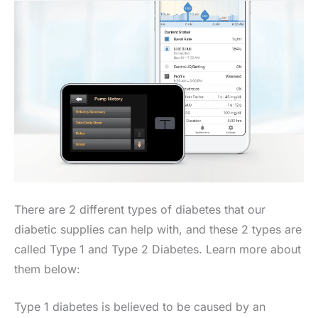
There are 2 different types of diabetes that our
diabetic supplies can help with, and these 2 types are
called Type 1 and Type 2 Diabetes. Learn more about
them below:
Type 1 diabetes is believed to be caused by an