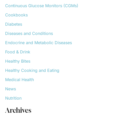
o
Continuous Glucose Monitors (CGMs)
r
:
Cookbooks
Diabetes
Diseases and Conditions
Endocrine and Metabolic Diseases
Food & Drink
Healthy Bites
Healthy Cooking and Eating
Medical Health
News
Nutrition
Archives