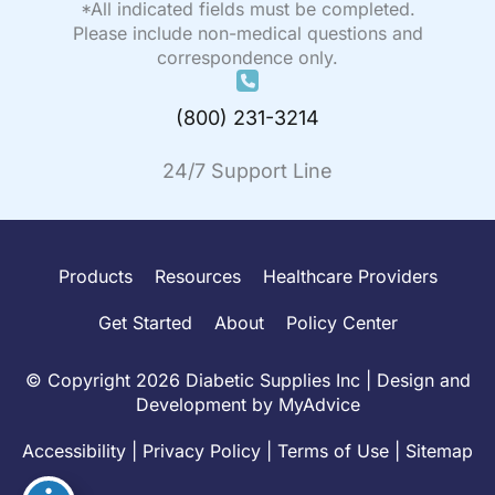
*All indicated fields must be completed.
Please include non-medical questions and
correspondence only.
(800) 231-3214
24/7 Support Line
Products
Resources
Healthcare Providers
Get Started
About
Policy Center
© Copyright 2026 Diabetic Supplies Inc | Design and
Development by
MyAdvice
Accessibility
|
Privacy Policy
|
Terms of Use
|
Sitemap