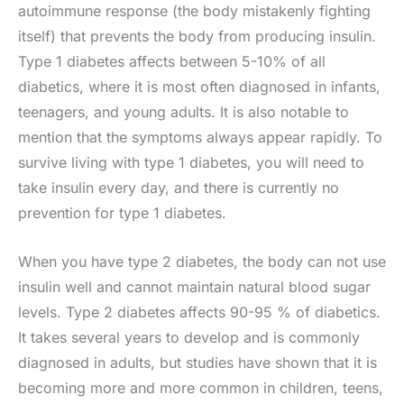
autoimmune response (the body mistakenly fighting
itself) that prevents the body from producing insulin.
Type 1 diabetes affects between 5-10% of all
diabetics, where it is most often diagnosed in infants,
teenagers, and young adults. It is also notable to
mention that the symptoms always appear rapidly. To
survive living with type 1 diabetes, you will need to
take insulin every day, and there is currently no
prevention for type 1 diabetes.
When you have type 2 diabetes, the body can not use
insulin well and cannot maintain natural blood sugar
levels. Type 2 diabetes affects 90-95 % of diabetics.
It takes several years to develop and is commonly
diagnosed in adults, but studies have shown that it is
becoming more and more common in children, teens,