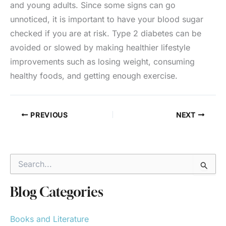
and young adults. Since some signs can go
unnoticed, it is important to have your blood sugar
checked if you are at risk. Type 2 diabetes can be
avoided or slowed by making healthier lifestyle
improvements such as losing weight, consuming
healthy foods, and getting enough exercise.
PREVIOUS
NEXT
S
e
a
r
Blog Categories
c
h
Books and Literature
f