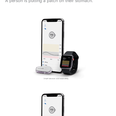
A person is putting a patch on their stomach.