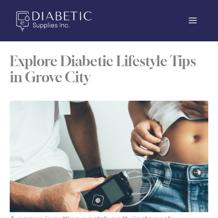
Skip
to
content
Explore Diabetic Lifestyle Tips
in Grove City