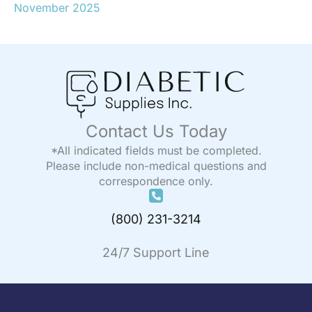
November 2025
Contact Us Today
*All indicated fields must be completed.
Please include non-medical questions and
correspondence only.
(800) 231-3214
24/7 Support Line