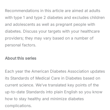
Recommendations in this article are aimed at adults
with type 1 and type 2 diabetes and excludes children
and adolescents as well as pregnant people with
diabetes. Discuss your targets with your healthcare
providers; they may vary based on a number of
personal factors.
About this series
Each year the American Diabetes Association updates
its Standards of Medical Care in Diabetes based on
current science. We’ve translated key points of the
up-to-date Standards into plain English so you know
how to stay healthy and minimize diabetes
complications.