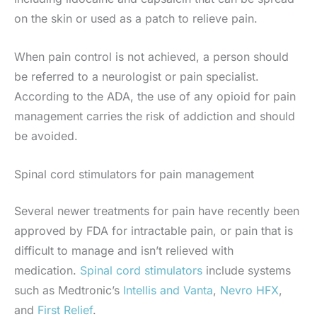
on the skin or used as a patch to relieve pain.
When pain control is not achieved, a person should
be referred to a neurologist or pain specialist.
According to the ADA, the use of any opioid for pain
management carries the risk of addiction and should
be avoided.
Spinal cord stimulators for pain management
Several newer treatments for pain have recently been
approved by FDA for intractable pain, or pain that is
difficult to manage and isn’t relieved with
medication.
Spinal cord stimulators
include systems
such as Medtronic’s
Intellis and Vanta
,
Nevro HFX
,
and
First
Relief
.