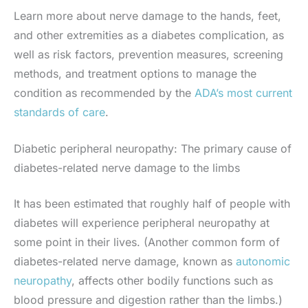
Learn more about nerve damage to the hands, feet,
and other extremities as a diabetes complication, as
well as risk factors, prevention measures, screening
methods, and treatment options to manage the
condition as recommended by the
ADA’s most current
standards of care
.
Diabetic peripheral neuropathy: The primary cause of
diabetes-related nerve damage to the limbs
It has been estimated that roughly half of people with
diabetes will experience peripheral neuropathy at
some point in their lives. (Another common form of
diabetes-related nerve damage, known as
autonomic
neuropathy
, affects other bodily functions such as
blood pressure and digestion rather than the limbs.)