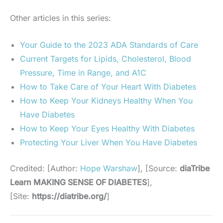
Other articles in this series:
Your Guide to the 2023 ADA Standards of Care
Current Targets for Lipids, Cholesterol, Blood
Pressure, Time in Range, and A1C
How to Take Care of Your Heart With Diabetes
How to Keep Your Kidneys Healthy When You
Have Diabetes
How to Keep Your Eyes Healthy With Diabetes
Protecting Your Liver When You Have Diabetes
Credited: [Author:
Hope Warshaw
], [Source:
diaTribe
Learn MAKING SENSE OF DIABETES
],
[Site:
https://diatribe.org/
]