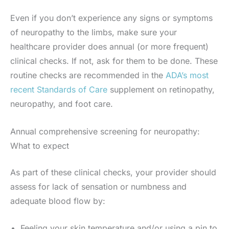
Even if you don’t experience any signs or symptoms
of neuropathy to the limbs, make sure your
healthcare provider does annual (or more frequent)
clinical checks. If not, ask for them to be done. These
routine checks are recommended in the
ADA’s most
recent Standards of Care
supplement on retinopathy,
neuropathy, and foot care.
Annual comprehensive screening for neuropathy:
What to expect
As part of these clinical checks, your provider should
assess for lack of sensation or numbness and
adequate blood flow by:
Feeling your skin temperature and/or using a pin to