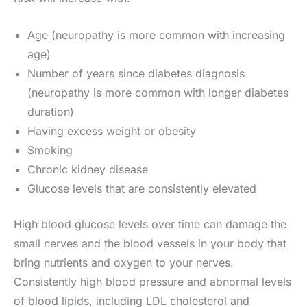
Age (neuropathy is more common with increasing
age)
Number of years since diabetes diagnosis
(neuropathy is more common with longer diabetes
duration)
Having excess weight or obesity
Smoking
Chronic kidney disease
Glucose levels that are consistently elevated
High blood glucose levels over time can damage the
small nerves and the blood vessels in your body that
bring nutrients and oxygen to your nerves.
Consistently high blood pressure and abnormal levels
of blood lipids, including LDL cholesterol and