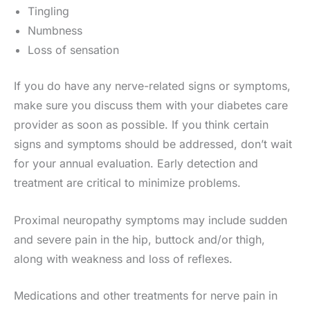
Tingling
Numbness
Loss of sensation
If you do have any nerve-related signs or symptoms,
make sure you discuss them with your diabetes care
provider as soon as possible. If you think certain
signs and symptoms should be addressed, don’t wait
for your annual evaluation. Early detection and
treatment are critical to minimize problems.
Proximal neuropathy symptoms may include sudden
and severe pain in the hip, buttock and/or thigh,
along with weakness and loss of reflexes.
Medications and other treatments for nerve pain in