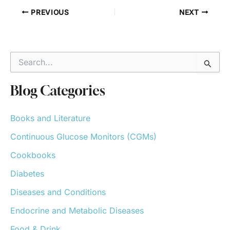
PREVIOUS
NEXT
S
e
a
r
Blog Categories
c
h
Books and Literature
f
o
Continuous Glucose Monitors (CGMs)
r
:
Cookbooks
Diabetes
Diseases and Conditions
Endocrine and Metabolic Diseases
Food & Drink