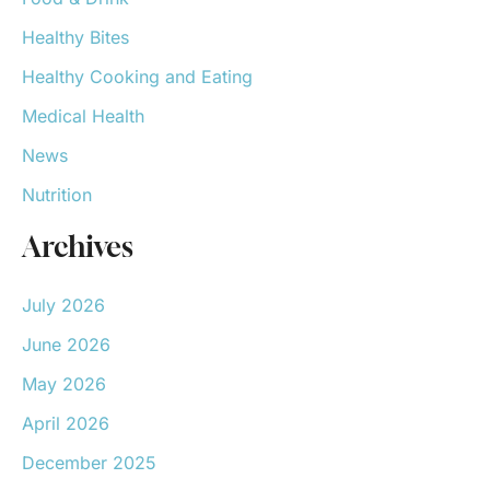
Healthy Bites
Healthy Cooking and Eating
Medical Health
News
Nutrition
Archives
July 2026
June 2026
May 2026
April 2026
December 2025