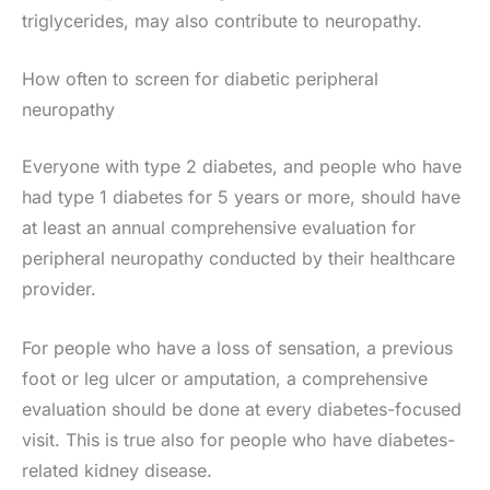
triglycerides, may also contribute to neuropathy.
How often to screen for diabetic peripheral
neuropathy
Everyone with type 2 diabetes, and people who have
had type 1 diabetes for 5 years or more, should have
at least an annual comprehensive evaluation for
peripheral neuropathy conducted by their healthcare
provider.
For people who have a loss of sensation, a previous
foot or leg ulcer or amputation, a comprehensive
evaluation should be done at every diabetes-focused
visit. This is true also for people who have diabetes-
related kidney disease.