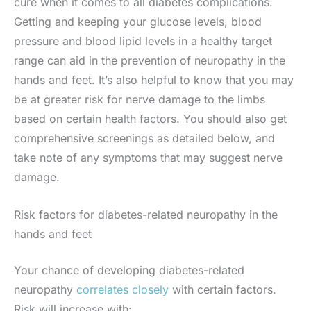
cure when it comes to all diabetes complications.
Getting and keeping your glucose levels, blood
pressure and blood lipid levels in a healthy target
range can aid in the prevention of neuropathy in the
hands and feet. It’s also helpful to know that you may
be at greater risk for nerve damage to the limbs
based on certain health factors. You should also get
comprehensive screenings as detailed below, and
take note of any symptoms that may suggest nerve
damage.
Risk factors for diabetes-related neuropathy in the
hands and feet
Your chance of developing diabetes-related
neuropathy
correlates closely
with certain factors.
Risk will increase with: