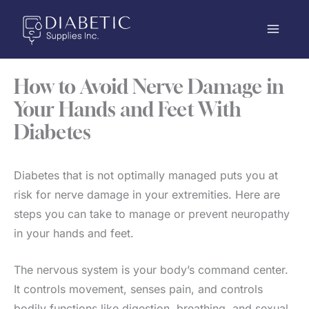
Skip
to
content
How to Avoid Nerve Damage in
Your Hands and Feet With
Diabetes
Diabetes that is not optimally managed puts you at
risk for nerve damage in your extremities. Here are
steps you can take to manage or prevent neuropathy
in your hands and feet.
The nervous system is your body’s command center.
It controls movement, senses pain, and controls
bodily functions like digestion, breathing, and sexual