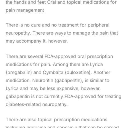
the hands and feet Oral and topical medications for
pain management
There is no cure and no treatment for peripheral
neuropathy. There are ways to manage the pain that
may accompany it, however.
There are several FDA-approved oral prescription
medications for pain. Among them are Lyrica
(pregabalin) and Cymbalta (duloxetine). Another
medication, Neurontin (gabapentin), is similar to
Lyrica and may be less expensive; however,
gabapentin is not currently FDA-approved for treating
diabetes-related neuropathy.
There are also topical prescription medications
including lidocaine and capsaicin that can be spread