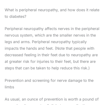
What is peripheral neuropathy, and how does it relate
to diabetes?
Peripheral neuropathy affects nerves in the peripheral
nervous system, which are the smaller nerves in the
legs and arms. Peripheral neuropathy typically
impacts the hands and feet. (Note that people with
decreased feeling in their feet due to neuropathy are
at greater risk for injuries to their feet, but there are
steps that can be taken to help reduce this risk.)
Prevention and screening for nerve damage to the
limbs
As usual, an ounce of prevention is worth a pound of