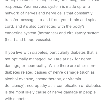
response. Your nervous system is made up of a
network of nerves and nerve cells that constantly
transfer messages to and from your brain and spinal
cord, and it’s also connected with the body’s
endocrine system (hormones) and circulatory system
(heart and blood vessels).
If you live with diabetes, particularly diabetes that is
not optimally managed, you are at risk for nerve
damage, or neuropathy. While there are other non-
diabetes related causes of nerve damage (such as
alcohol overuse, chemotherapy, or vitamin
deficiency), neuropathy as a complication of diabetes
is the most likely cause of nerve damage in people
with diabetes.