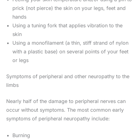
prick (not pierce) the skin on your legs, feet and
hands
Using a tuning fork that applies vibration to the
skin
Using a monofilament (a thin, stiff strand of nylon
with a plastic base) on several points of your feet
or legs
Symptoms of peripheral and other neuropathy to the
limbs
Nearly half of the damage to peripheral nerves can
occur without symptoms. The most common early
symptoms of peripheral neuropathy include:
Burning