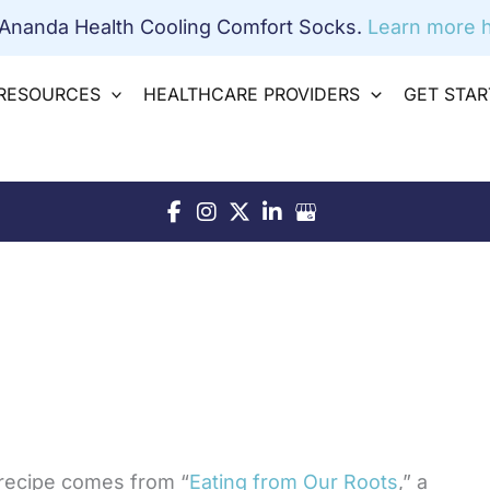
 Ananda Health Cooling Comfort Socks.
Learn more h
RESOURCES
HEALTHCARE PROVIDERS
GET STA
recipe comes from “
Eating from Our Roots
,” a