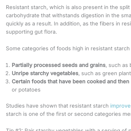
Resistant starch, which is also present in the split 
carbohydrate that withstands digestion in the sma
quickly as a result. In addition, as the fibers in re
supporting gut flora.
Some categories of foods high in resistant starch 
Partially processed seeds and grains
, such as
Unripe starchy vegetables
, such as green plan
Certain foods that have been cooked and then
or potatoes
Studies have shown that resistant starch
improve
starch is one of the first or second categories m
Tip #2: Pair starchy vegetables with a serving of p