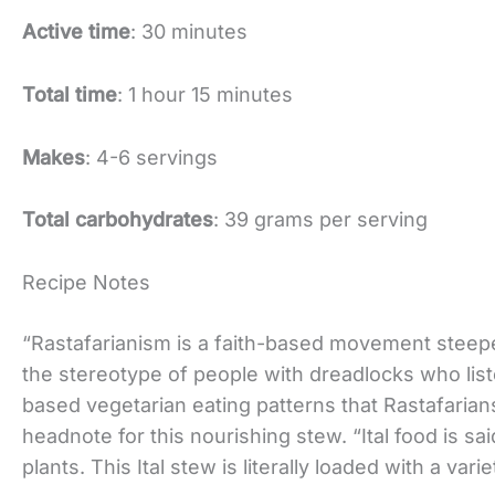
Active time
: 30 minutes
Total time
: 1 hour 15 minutes
Makes
: 4-6 servings
Total carbohydrates
: 39 grams per serving
Recipe Notes
“Rastafarianism is a faith-based movement stee
the stereotype of people with dreadlocks who liste
based vegetarian eating patterns that Rastafarians
headnote for this nourishing stew. “Ital food is sa
plants. This Ital stew is literally loaded with a va