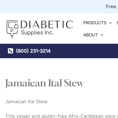
Skip
Free
to
content
PRODUCTS
ABOUT
(800) 231-3214
Jamaican Ital Stew
Jamaican Ital Stew
This vegan and gluten-free Afro-Caribbean stew 