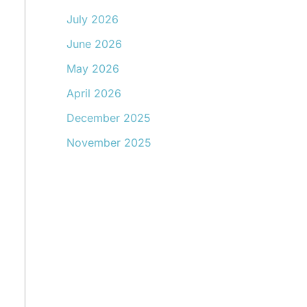
July 2026
June 2026
May 2026
April 2026
December 2025
November 2025