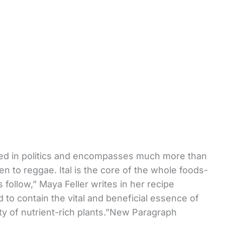
ped in politics and encompasses much more than
n to reggae. Ital is the core of the whole foods-
 follow,” Maya Feller writes in her recipe
id to contain the vital and beneficial essence of
riety of nutrient-rich plants.”New Paragraph