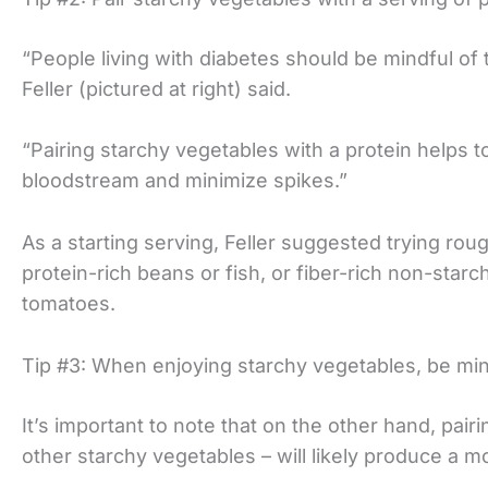
“People living with diabetes should be mindful of 
Feller (pictured at right) said.
“Pairing starchy vegetables with a protein helps t
bloodstream and minimize spikes.”
As a starting serving, Feller suggested trying roug
protein-rich beans or fish, or fiber-rich non-star
tomatoes.
Tip #3: When enjoying starchy vegetables, be mind
It’s important to note that on the other hand, pair
other starchy vegetables – will likely produce a mo