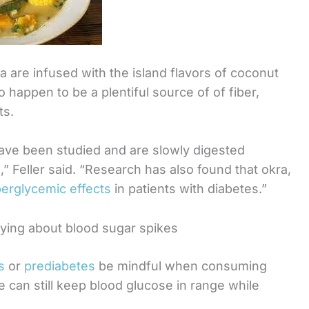
a are infused with the island flavors of coconut
 happen to be a plentiful source of of fiber,
ts.
have been studied and are slowly digested
,” Feller said. “Research has also found that okra,
perglycemic effects
in patients with diabetes.”
rying about blood sugar spikes
s
or
prediabetes
be mindful when consuming
e can still keep blood glucose in range while