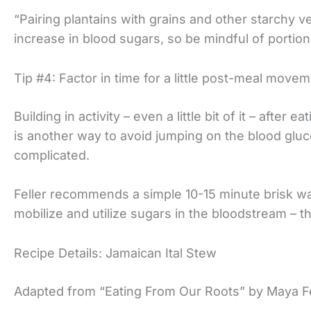
“Pairing plantains with grains and other starchy v
increase in blood sugars, so be mindful of portion 
Tip #4: Factor in time for a little post-meal movem
Building in activity – even a little bit of it – after
is another way to avoid jumping on the blood gluco
complicated.
Feller recommends a simple 10-15 minute brisk wa
mobilize and utilize sugars in the bloodstream – t
Recipe Details: Jamaican Ital Stew
Adapted from “Eating From Our Roots” by Maya Fe