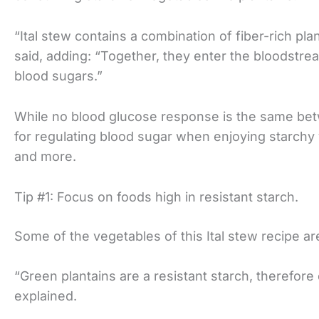
“Ital stew contains a combination of fiber-rich pla
said, adding: “Together, they enter the bloodstre
blood sugars.”
While no blood glucose response is the same bet
for regulating blood sugar when enjoying starchy 
and more.
Tip #1: Focus on foods high in resistant starch.
Some of the vegetables of this Ital stew recipe are 
“Green plantains are a resistant starch, therefore 
explained.