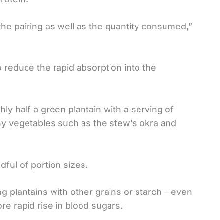
the pairing as well as the quantity consumed,”
o reduce the rapid absorption into the
hly half a green plantain with a serving of
chy vegetables such as the stew’s okra and
ful of portion sizes.
ing plantains with other grains or starch – even
re rapid rise in blood sugars.