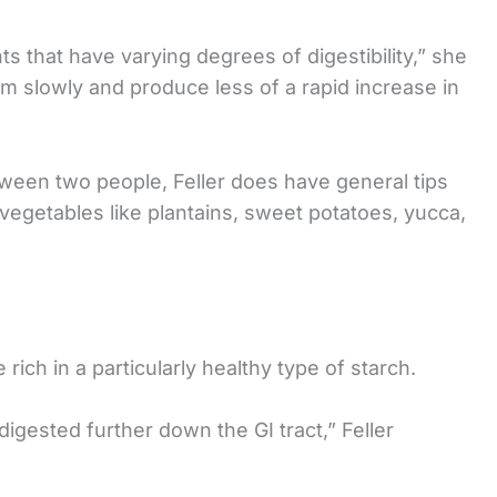
nts that have varying degrees of digestibility,” she
am slowly and produce less of a rapid increase in
ween two people, Feller does have general tips
vegetables like plantains, sweet potatoes, yucca,
rich in a particularly healthy type of starch.
digested further down the GI tract,” Feller