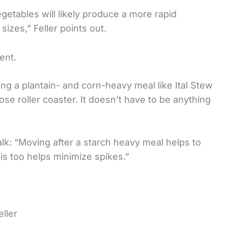
egetables will likely produce a more rapid
sizes,” Feller points out.
ent.
 eating a plantain- and corn-heavy meal like Ital Stew
se roller coaster. It doesn’t have to be anything
lk: “Moving after a starch heavy meal helps to
his too helps minimize spikes.”
ller