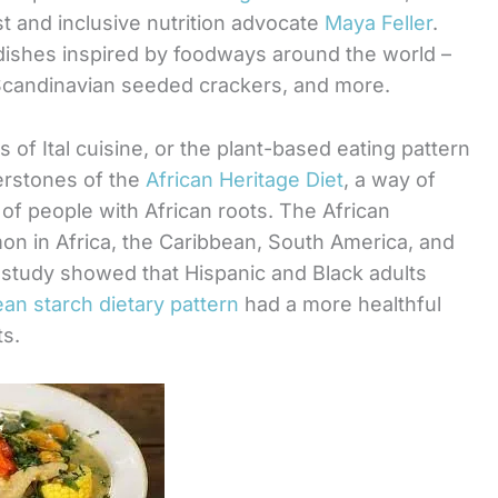
st and inclusive nutrition advocate
Maya Feller
.
dishes inspired by foodways around the world –
Scandinavian seeded crackers, and more.
s of Ital cuisine, or the plant-based eating pattern
erstones of the
African Heritage Diet
, a way of
 of people with African roots. The African
on in Africa, the Caribbean, South America, and
 study showed that Hispanic and Black adults
ean starch dietary pattern
had a more healthful
ts.