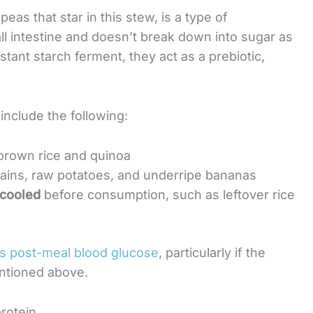
peas that star in this stew, is a type of
ll intestine and doesn’t break down into sugar as
sistant starch ferment, they act as a prebiotic,
include the following:
 brown rice and quinoa
tains, raw potatoes, and underripe bananas
 cooled
before consumption, such as leftover rice
s post-meal blood glucose
, particularly if the
entioned above.
rotein.