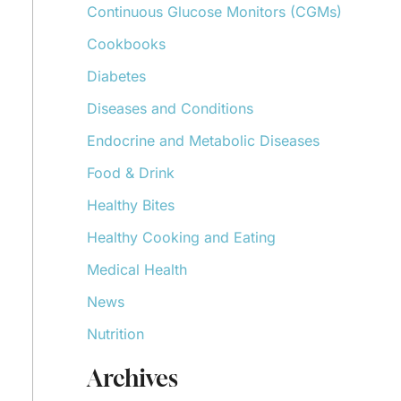
Continuous Glucose Monitors (CGMs)
r
:
Cookbooks
Diabetes
Diseases and Conditions
Endocrine and Metabolic Diseases
Food & Drink
Healthy Bites
Healthy Cooking and Eating
Medical Health
News
Nutrition
Archives