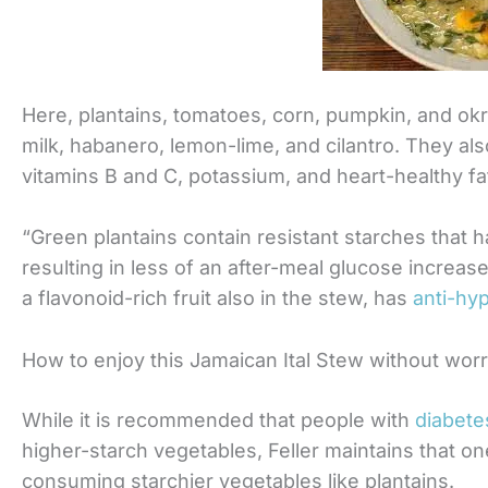
Here, plantains, tomatoes, corn, pumpkin, and okr
milk, habanero, lemon-lime, and cilantro. They also
vitamins B and C, potassium, and heart-healthy fa
“Green plantains contain resistant starches that 
resulting in less of an after-meal glucose increase
a flavonoid-rich fruit also in the stew, has
anti-hy
How to enjoy this Jamaican Ital Stew without wor
While it is recommended that people with
diabete
higher-starch vegetables, Feller maintains that on
consuming starchier vegetables like plantains.