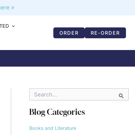
ere »
RTED
ORDER
RE-ORDER
S
e
a
r
Blog Categories
c
h
f
Books and Literature
o