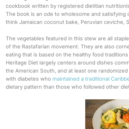
cookbook written by registered dietitian nutritioni
The book is an ode to wholesome and satisfying 
think Jamaican coconut bake, Peruvian ceviche, 
The vegetables featured in this stew are all staple
of the Rastafarian movement. They are also corn
eating that is based on the healthy food traditions
Heritage Diet largely centers around dishes comm
the American South, and at least one randomized
with diabetes who
maintained a traditional Caribb
dietary pattern than those who followed other die