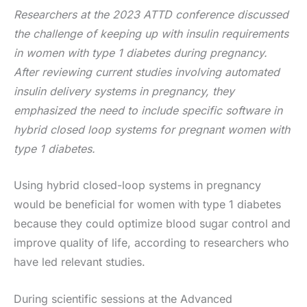
Researchers at the 2023 ATTD conference discussed
the challenge of keeping up with insulin requirements
in women with type 1 diabetes during pregnancy.
After reviewing current studies involving automated
insulin delivery systems in pregnancy, they
emphasized the need to include specific software in
hybrid closed loop systems for pregnant women with
type 1 diabetes.
Using hybrid closed-loop systems in pregnancy
would be beneficial for women with type 1 diabetes
because they could optimize blood sugar control and
improve quality of life, according to researchers who
have led relevant studies.
During scientific sessions at the Advanced