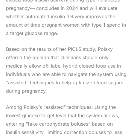
pregnancy— concludes in 2024 and will evaluate
whether automated insulin delivery improves the
amount of time pregnant women with type 1 spend in
a target glucose range.
Based on the results of her PICLS study, Polsky
offered the opinion that clinicians should only
medically allow off-label hybrid closed-loop use in
individuals who are able to navigate the system using
“assisted” techniques to help optimize blood sugars
during pregnancy.
Among Polsky’s “assisted” techniques: Using the
lowest glucose target level that the system allows,
entering “fake carbohydrate boluses” based on
insulin sensitivity, limiting correction boluses to less