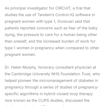
As principal investigator for CIRCUIT, a trial that
studies the use of Tandem’s Control-IQ software in
pregnant women with type 1, Donovan said that
patients reported concerns such as fear of the baby
dying, the pressure to care for a human being other
than oneself, and the increased burden of work for
type 1 women in pregnancy when compared to other
pregnant women.
Dr. Helen Murphy, honorary consultant physician at
the Cambridge University NHS Foundation Trust, who
helped pioneer the micromanagement of diabetes in
pregnancy through a series of studies of pregnancy-
specific algorithms in hybrid closed-loop therapy
now known as the CLIPS studies, discussed the