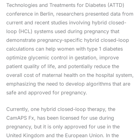
Technologies and Treatments for Diabetes (ATTD)
conference in Berlin, researchers presented data from
current and recent studies involving hybrid closed-
loop (HCL) systems used during pregnancy that
demonstrate pregnancy-specific hybrid closed-loop
calculations can help women with type 1 diabetes
optimize glycemic control in gestation, improve
patient quality of life, and potentially reduce the
overall cost of maternal health on the hospital system,
emphasizing the need to develop algorithms that are
safe and approved for pregnancy.
Currently, one hybrid closed-loop therapy, the
CamAPS Fx, has been licensed for use during
pregnancy, but it is only approved for use in the
United Kingdom and the European Union. In the