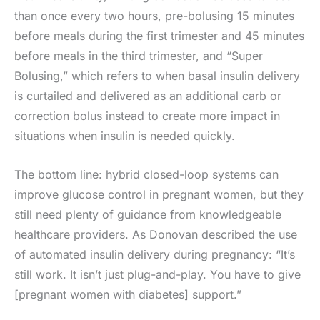
than once every two hours, pre-bolusing 15 minutes
before meals during the first trimester and 45 minutes
before meals in the third trimester, and “Super
Bolusing,” which refers to when basal insulin delivery
is curtailed and delivered as an additional carb or
correction bolus instead to create more impact in
situations when insulin is needed quickly.
The bottom line: hybrid closed-loop systems can
improve glucose control in pregnant women, but they
still need plenty of guidance from knowledgeable
healthcare providers. As Donovan described the use
of automated insulin delivery during pregnancy: “It’s
still work. It isn’t just plug-and-play. You have to give
[pregnant women with diabetes] support.”