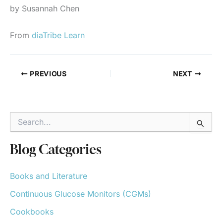
by Susannah Chen
From
diaTribe Learn
PREVIOUS
NEXT
S
e
a
r
Blog Categories
c
h
Books and Literature
f
o
Continuous Glucose Monitors (CGMs)
r
:
Cookbooks