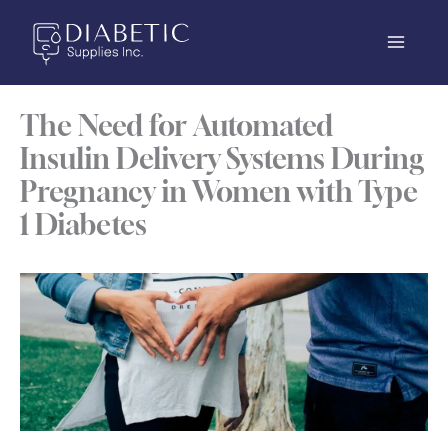
Skip
to
content
The Need for Automated
Insulin Delivery Systems During
Pregnancy in Women with Type
1 Diabetes