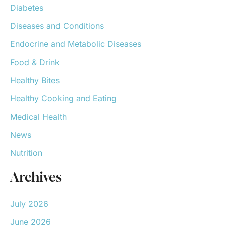
Diabetes
Diseases and Conditions
Endocrine and Metabolic Diseases
Food & Drink
Healthy Bites
Healthy Cooking and Eating
Medical Health
News
Nutrition
Archives
July 2026
June 2026