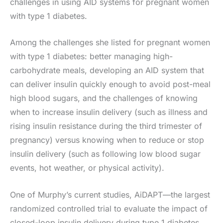
challenges in using AID systems for pregnant women
with type 1 diabetes.
Among the challenges she listed for pregnant women
with type 1 diabetes: better managing high-
carbohydrate meals, developing an AID system that
can deliver insulin quickly enough to avoid post-meal
high blood sugars, and the challenges of knowing
when to increase insulin delivery (such as illness and
rising insulin resistance during the third trimester of
pregnancy) versus knowing when to reduce or stop
insulin delivery (such as following low blood sugar
events, hot weather, or physical activity).
One of Murphy’s current studies, AiDAPT—the largest
randomized controlled trial to evaluate the impact of
closed-loop insulin delivery during type 1 diabetes