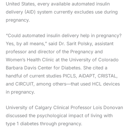
United States, every available automated insulin
delivery (AID) system currently excludes use during
pregnancy.
“Could automated insulin delivery help in pregnancy?
Yes, by all means,” said Dr. Sarit Polsky, assistant
professor and director of the Pregnancy and
Women’s Health Clinic at the University of Colorado
Barbara Davis Center for Diabetes. She cited a
handful of current studies PICLS, AiDAPT, CRISTAL,
and CIRCUIT, among others—that used HCL devices
in pregnancy.
University of Calgary Clinical Professor Lois Donovan
discussed the psychological impact of living with
type 1 diabetes through pregnancy.