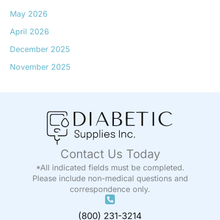
May 2026
April 2026
December 2025
November 2025
Contact Us Today
*All indicated fields must be completed.
Please include non-medical questions and
correspondence only.
(800) 231-3214