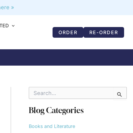
ere »
RTED
ORDER
RE-ORDER
S
e
a
r
Blog Categories
c
h
f
Books and Literature
o