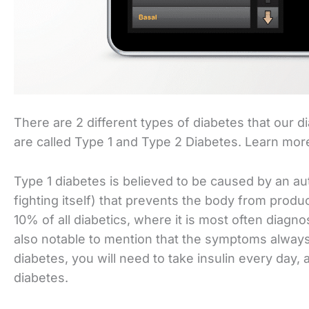
There are 2 different types of diabetes that our d
are called Type 1 and Type 2 Diabetes. Learn mo
Type 1 diabetes is believed to be caused by an 
fighting itself) that prevents the body from produ
10% of all diabetics, where it is most often diagno
also notable to mention that the symptoms always a
diabetes, you will need to take insulin every day, 
diabetes.