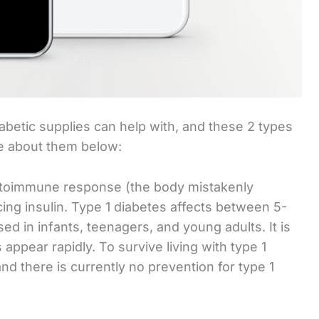
iabetic supplies can help with, and these 2 types
re about them below:
autoimmune response (the body mistakenly
cing insulin. Type 1 diabetes affects between 5-
sed in infants, teenagers, and young adults. It is
ppear rapidly. To survive living with type 1
and there is currently no prevention for type 1