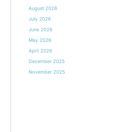
August 2026
July 2026
June 2026
May 2026
April 2026
December 2025
November 2025