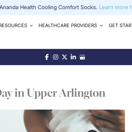
 Ananda Health Cooling Comfort Socks.
Learn more h
RESOURCES
HEALTHCARE PROVIDERS
GET STA
Day in Upper Arlington