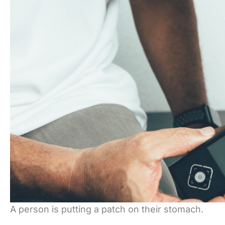
A person is putting a patch on their stomach.