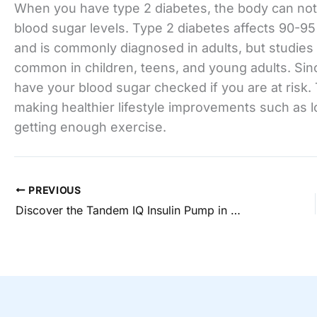
When you have type 2 diabetes, the body can not 
blood sugar levels. Type 2 diabetes affects 90-95 
and is commonly diagnosed in adults, but studie
common in children, teens, and young adults. Sinc
have your blood sugar checked if you are at risk
making healthier lifestyle improvements such as 
getting enough exercise.
PREVIOUS
Discover the Tandem IQ Insulin Pump in New Albany