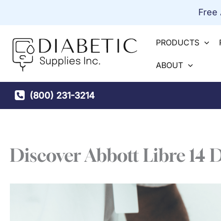
Skip
Free
to
content
PRODUCTS
ABOUT
(800) 231-3214
Discover Abbott Libre 14 