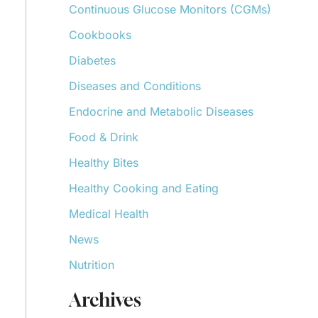
Continuous Glucose Monitors (CGMs)
r
:
Cookbooks
Diabetes
Diseases and Conditions
Endocrine and Metabolic Diseases
Food & Drink
Healthy Bites
Healthy Cooking and Eating
Medical Health
News
Nutrition
Archives