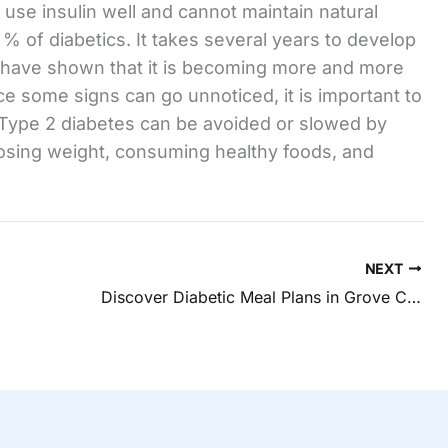
use insulin well and cannot maintain natural
% of diabetics. It takes several years to develop
s have shown that it is becoming more and more
e some signs can go unnoticed, it is important to
. Type 2 diabetes can be avoided or slowed by
losing weight, consuming healthy foods, and
NEXT
Discover Diabetic Meal Plans in Grove City