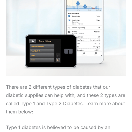
There are 2 different types of diabetes that our
diabetic supplies can help with, and these 2 types are
called Type 1 and Type 2 Diabetes. Learn more about
them below:
Type 1 diabetes is believed to be caused by an