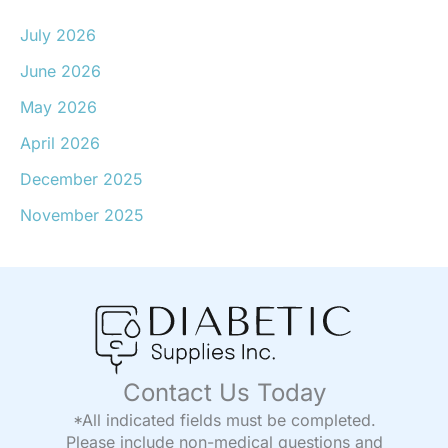
July 2026
June 2026
May 2026
April 2026
December 2025
November 2025
Contact Us Today
*All indicated fields must be completed.
Please include non-medical questions and