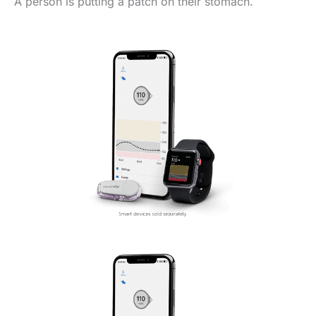
A person is putting a patch on their stomach.