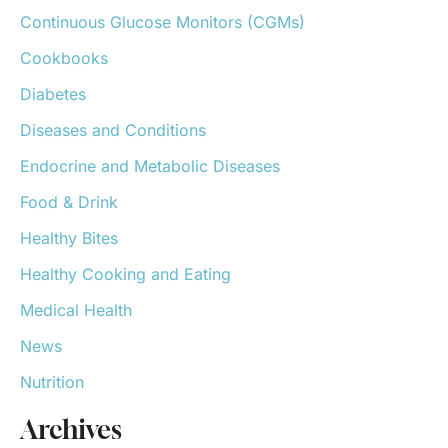
o
Continuous Glucose Monitors (CGMs)
r
:
Cookbooks
Diabetes
Diseases and Conditions
Endocrine and Metabolic Diseases
Food & Drink
Healthy Bites
Healthy Cooking and Eating
Medical Health
News
Nutrition
Archives