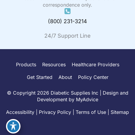
correspondence only.
(800) 231-3214
24/7 Support Line
Products
Resources
Healthcare Providers
Get Started
About
Policy Center
© Copyright 2026 Diabetic Supplies Inc | Design and
Development by
MyAdvice
Accessibility
|
Privacy Policy
|
Terms of Use
|
Sitemap