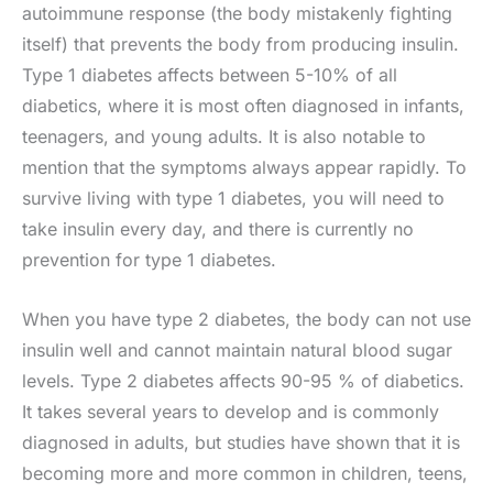
autoimmune response (the body mistakenly fighting
itself) that prevents the body from producing insulin.
Type 1 diabetes affects between 5-10% of all
diabetics, where it is most often diagnosed in infants,
teenagers, and young adults. It is also notable to
mention that the symptoms always appear rapidly. To
survive living with type 1 diabetes, you will need to
take insulin every day, and there is currently no
prevention for type 1 diabetes.
When you have type 2 diabetes, the body can not use
insulin well and cannot maintain natural blood sugar
levels. Type 2 diabetes affects 90-95 % of diabetics.
It takes several years to develop and is commonly
diagnosed in adults, but studies have shown that it is
becoming more and more common in children, teens,