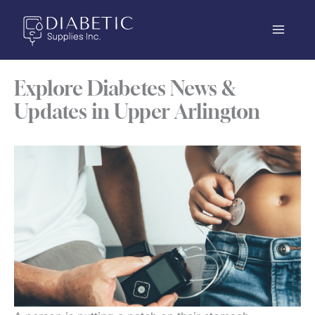
Skip
to
content
Explore Diabetes News &
Updates in Upper Arlington