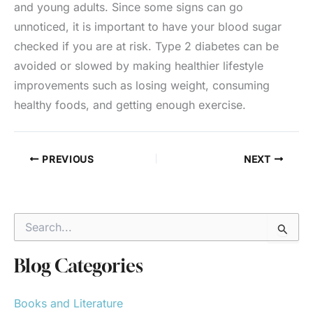
and young adults. Since some signs can go
unnoticed, it is important to have your blood sugar
checked if you are at risk. Type 2 diabetes can be
avoided or slowed by making healthier lifestyle
improvements such as losing weight, consuming
healthy foods, and getting enough exercise.
PREVIOUS
NEXT
S
e
a
r
Blog Categories
c
h
Books and Literature
f