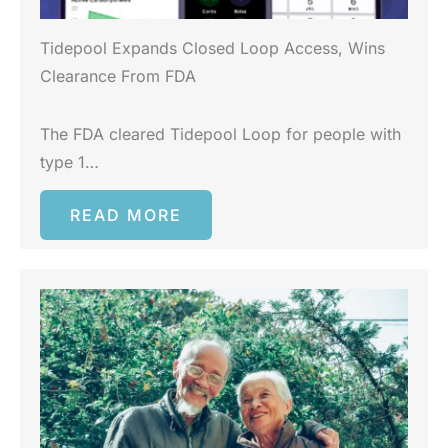
Tidepool Expands Closed Loop Access, Wins
Clearance From FDA
The FDA cleared Tidepool Loop for people with
type 1…
READ MORE