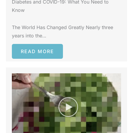
Diabetes and COVID-19: What You Need to
Know
The World Has Changed Greatly Nearly three
years into the…
READ MORE