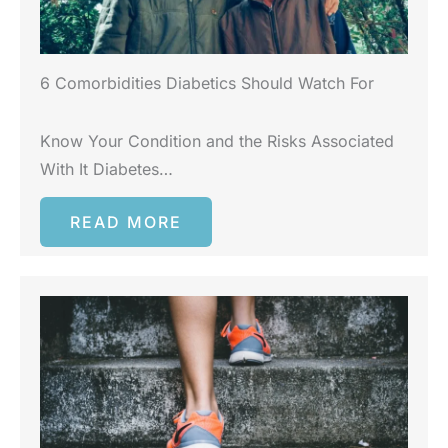
6 Comorbidities Diabetics Should Watch For
Know Your Condition and the Risks Associated
With It Diabetes…
READ MORE