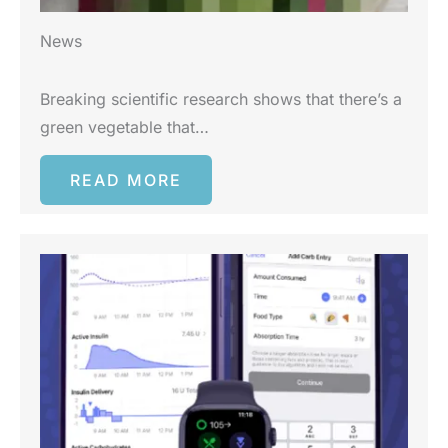
News
Breaking scientific research shows that there’s a
green vegetable that…
READ MORE