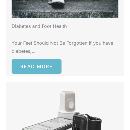
Diabetes and Foot Health
Your Feet Should Not Be Forgotten If you have
diabetes,…
READ MORE