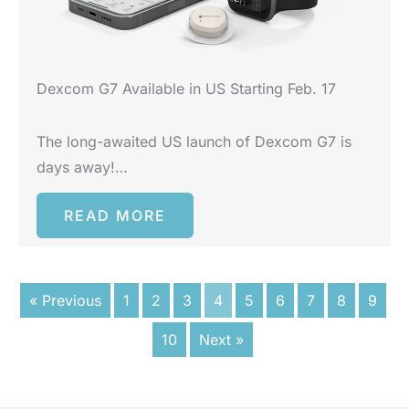
Dexcom G7 Available in US Starting Feb. 17
The long-awaited US launch of Dexcom G7 is
days away!…
READ MORE
« Previous
1
2
3
4
5
6
7
8
9
10
Next »