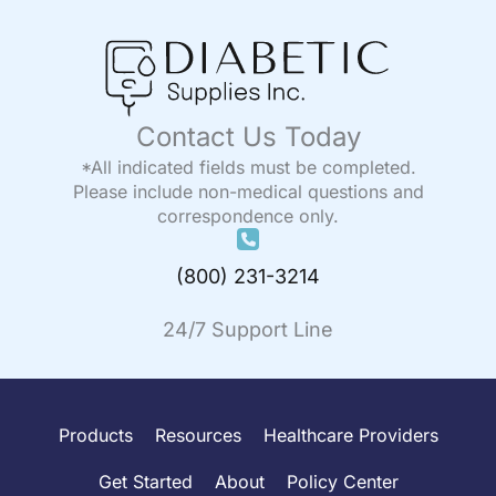
Contact Us Today
*All indicated fields must be completed.
Please include non-medical questions and
correspondence only.
(800) 231-3214
24/7 Support Line
Products
Resources
Healthcare Providers
Get Started
About
Policy Center